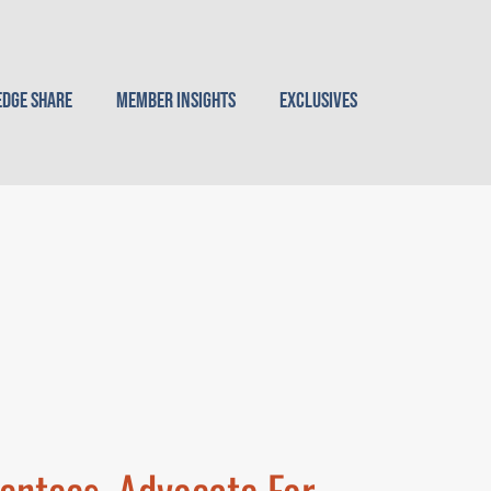
dge Share
Member Insights
Exclusives
entees, Advocate For