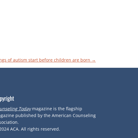
ngs of autism start before children are born
→
pyright
unseling Today
magazine is the flagship
gazine published by the American Counseling
sociation.
2024
ACA.
All rights reserved.