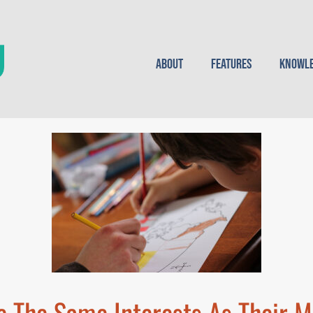
About
Features
Knowle
 The Same Interests As Their M