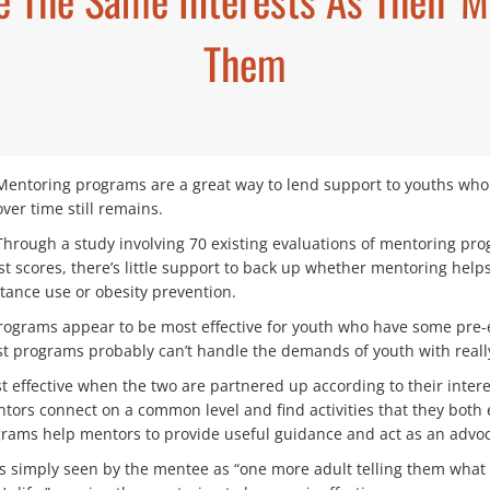
Them
Mentoring programs are a great way to lend support to youths who n
over time still remains.
Through a study involving 70 existing evaluations of mentoring pr
 scores, there’s little support to back up whether mentoring helps
tance use or obesity prevention.
ograms appear to be most effective for youth who have some pre-ex
t programs probably can’t handle the demands of youth with really s
effective when the two are partnered up according to their interes
ntors connect on a common level and find activities that they both
ms help mentors to provide useful guidance and act as an advoca
is simply seen by the mentee as “one more adult telling them wha