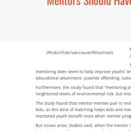
(Photo:Flickr/vancouverfilmschool)
mentoring does seem to help improve youths’ test
educational attainment, juvenile offending, subs
Furthermore, the study found that “mentoring pr
heightened levels of environmental risk, but mos
The study found that mentor-mentee pair is most 
kids, as this kind of matching helps kids and me
mentored youth benefit more when mentor progra
But issues arise, DuBois said, when the mentor 