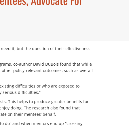
eed it, but the question of their effectiveness
ograms, co-author David DuBois found that while
 other policy-relevant outcomes, such as overall
isting difficulties or who are exposed to
erious difficulties.”
ts. This helps to produce greater benefits for
 enjoy doing. The research also found that
te on their mentees’ behalf.
t to do” and when mentors end up “crossing