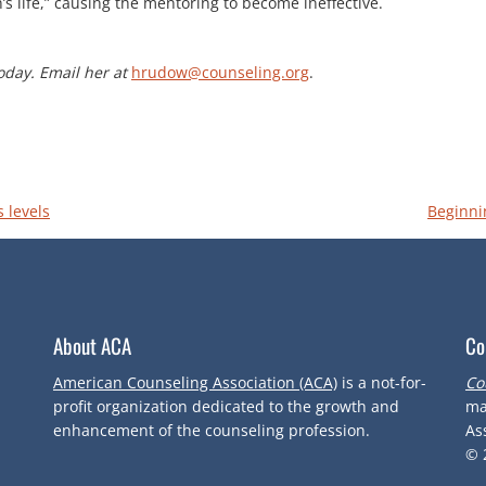
 life,” causing the mentoring to become ineffective.
oday. Email her at
hrudow@counseling.org
.
 levels
Beginni
About ACA
Co
American Counseling Association (ACA)
is a not-for-
Co
profit organization dedicated to the growth and
ma
enhancement of the counseling profession.
As
© 