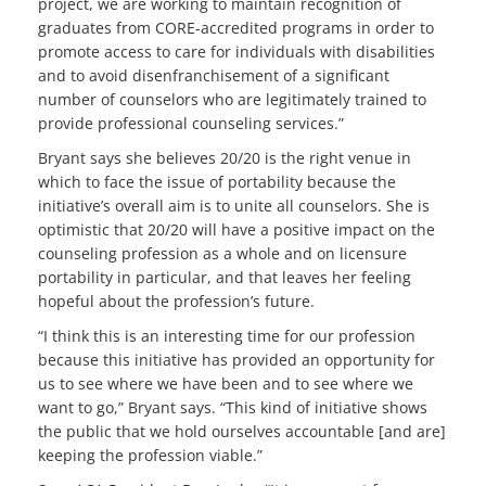
project, we are working to maintain recognition of
graduates from CORE-accredited programs in order to
promote access to care for individuals with disabilities
and to avoid disenfranchisement of a significant
number of counselors who are legitimately trained to
provide professional counseling services.”
Bryant says she believes 20/20 is the right venue in
which to face the issue of portability because the
initiative’s overall aim is to unite all counselors. She is
optimistic that 20/20 will have a positive impact on the
counseling profession as a whole and on licensure
portability in particular, and that leaves her feeling
hopeful about the profession’s future.
“I think this is an interesting time for our profession
because this initiative has provided an opportunity for
us to see where we have been and to see where we
want to go,” Bryant says. “This kind of initiative shows
the public that we hold ourselves accountable [and are]
keeping the profession viable.”