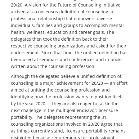
20/20: A Vision for the Future of Counseling initiative
arrived at a consensus definition of counseling: a
professional relationship that empowers diverse
individuals, families and groups to accomplish mental
health, wellness, education and career goals. The
delegates then took the definition back to their
respective counseling organizations and asked for their
endorsement. Since that time, the unified definition has
been used at seminars and conferences and in books
written about the counseling profession.
Although the delegates believe a unified definition of
counseling is a major achievement for 20/20 — an effort
aimed at uniting the counseling profession and
identifying how the profession wants to position itself
by the year 2020 — they are also eager to tackle the
next challenge in the multigoal endeavor: licensure
portability. The delegates representing the 31
counseling organizations involved in 20/20 agree that,
as things currently stand, licensure portability remains
disjointed because requirements for professional