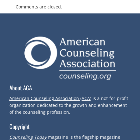
O
Comments are closed.
S
T
N
A
V
About ACA
I
American Counseling Association (ACA)
is a not-for-profit
organization dedicated to the growth and enhancement
G
of the counseling profession.
A
Copyright
Counseling Today
magazine is the flagship magazine