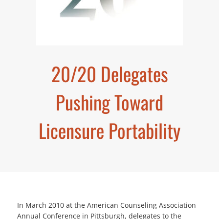
20/20 Delegates
Pushing Toward
Licensure Portability
In March 2010 at the American Counseling Association
Annual Conference in Pittsburgh, delegates to the