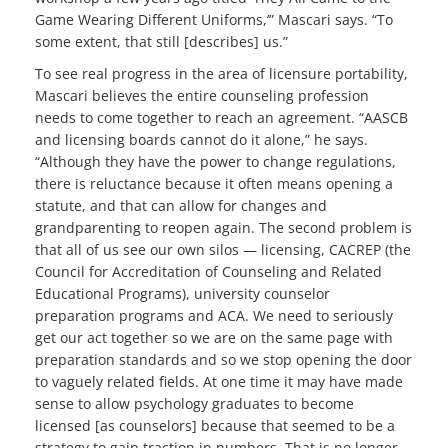
Game Wearing Different Uniforms,’” Mascari says. “To
some extent, that still [describes] us.”
To see real progress in the area of licensure portability,
Mascari believes the entire counseling profession
needs to come together to reach an agreement. “AASCB
and licensing boards cannot do it alone,” he says.
“Although they have the power to change regulations,
there is reluctance because it often means opening a
statute, and that can allow for changes and
grandparenting to reopen again. The second problem is
that all of us see our own silos — licensing, CACREP (the
Council for Accreditation of Counseling and Related
Educational Programs), university counselor
preparation programs and ACA. We need to seriously
get our act together so we are on the same page with
preparation standards and so we stop opening the door
to vaguely related fields. At one time it may have made
sense to allow psychology graduates to become
licensed [as counselors] because that seemed to be a
strategy to gain traction in numbers. That is no longer