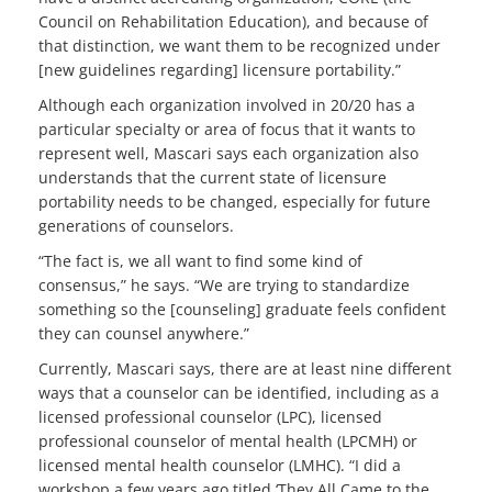
Council on Rehabilitation Education), and because of
that distinction, we want them to be recognized under
[new guidelines regarding] licensure portability.”
Although each organization involved in 20/20 has a
particular specialty or area of focus that it wants to
represent well, Mascari says each organization also
understands that the current state of licensure
portability needs to be changed, especially for future
generations of counselors.
“The fact is, we all want to find some kind of
consensus,” he says. “We are trying to standardize
something so the [counseling] graduate feels confident
they can counsel anywhere.”
Currently, Mascari says, there are at least nine different
ways that a counselor can be identified, including as a
licensed professional counselor (LPC), licensed
professional counselor of mental health (LPCMH) or
licensed mental health counselor (LMHC). “I did a
workshop a few years ago titled ‘They All Came to the