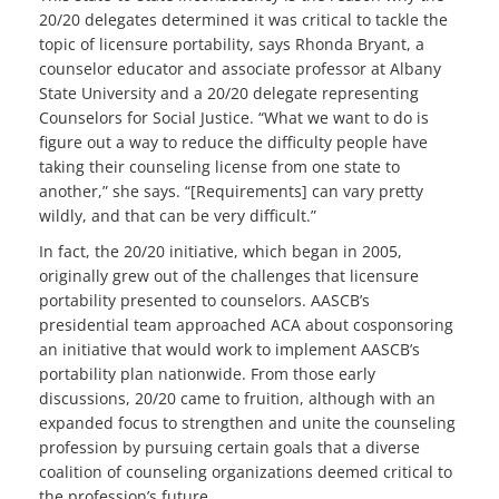
20/20 delegates determined it was critical to tackle the
topic of licensure portability, says Rhonda Bryant, a
counselor educator and associate professor at Albany
State University and a 20/20 delegate representing
Counselors for Social Justice. “What we want to do is
figure out a way to reduce the difficulty people have
taking their counseling license from one state to
another,” she says. “[Requirements] can vary pretty
wildly, and that can be very difficult.”
In fact, the 20/20 initiative, which began in 2005,
originally grew out of the challenges that licensure
portability presented to counselors. AASCB’s
presidential team approached ACA about cosponsoring
an initiative that would work to implement AASCB’s
portability plan nationwide. From those early
discussions, 20/20 came to fruition, although with an
expanded focus to strengthen and unite the counseling
profession by pursuing certain goals that a diverse
coalition of counseling organizations deemed critical to
the profession’s future.