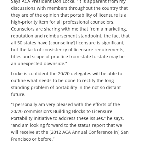
Says ACA President Don Locke, “It is apparent from my
discussions with members throughout the country that
they are of the opinion that portability of licensure is a
high-priority item for all professional counselors.
Counselors are sharing with me that from a marketing,
reputation and reimbursement standpoint, the fact that
all 50 states have [counseling] licensure is significant,
but the lack of consistency of licensure requirements,
titles and scope of practice from state to state may be
an unexpected downside.”
Locke is confident the 20/20 delegates will be able to
outline what needs to be done to rectify the long-
standing problem of portability in the not so distant
future.
“I personally am very pleased with the efforts of the
20/20 commission’s Building Blocks to Licensure
Portability initiative to address these issues,” he says,
“and am looking forward to the status report that we
will receive at the [2012 ACA Annual Conference in] San
Francisco or before.”