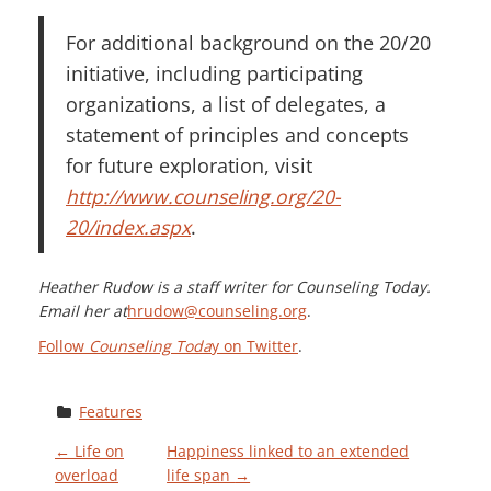
For additional background on the 20/20
initiative, including participating
organizations, a list of delegates, a
statement of principles and concepts
for future exploration, visit
http://www.counseling.org/20-
20/index.aspx
.
Heather Rudow is a staff writer for Counseling Today.
Email her at
hrudow@counseling.org
.
Follow
Counseling Toda
y on Twitter
.
Features
P
←
Life on
Happiness linked to an extended
overload
life span
→