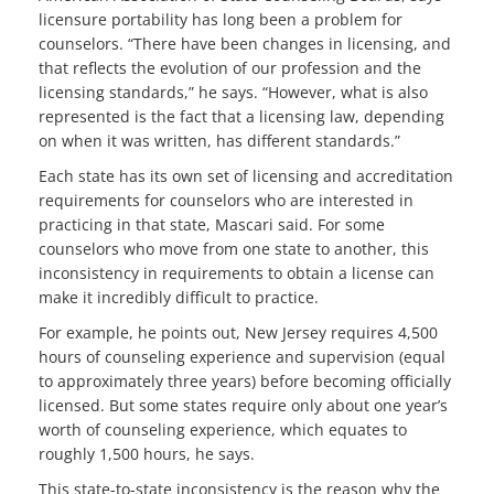
licensure portability has long been a problem for
counselors. “There have been changes in licensing, and
that reflects the evolution of our profession and the
licensing standards,” he says. “However, what is also
represented is the fact that a licensing law, depending
on when it was written, has different standards.”
Each state has its own set of licensing and accreditation
requirements for counselors who are interested in
practicing in that state, Mascari said. For some
counselors who move from one state to another, this
inconsistency in requirements to obtain a license can
make it incredibly difficult to practice.
For example, he points out, New Jersey requires 4,500
hours of counseling experience and supervision (equal
to approximately three years) before becoming officially
licensed. But some states require only about one year’s
worth of counseling experience, which equates to
roughly 1,500 hours, he says.
This state-to-state inconsistency is the reason why the