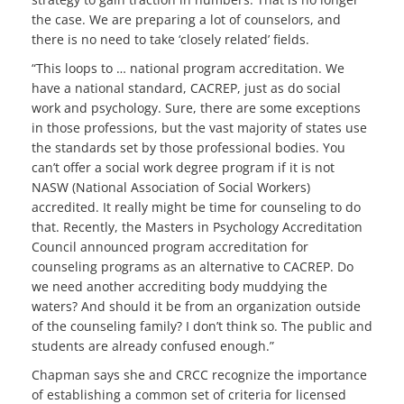
the case. We are preparing a lot of counselors, and
there is no need to take ‘closely related’ fields.
“This loops to … national program accreditation. We
have a national standard, CACREP, just as do social
work and psychology. Sure, there are some exceptions
in those professions, but the vast majority of states use
the standards set by those professional bodies. You
can’t offer a social work degree program if it is not
NASW (National Association of Social Workers)
accredited. It really might be time for counseling to do
that. Recently, the Masters in Psychology Accreditation
Council announced program accreditation for
counseling programs as an alternative to CACREP. Do
we need another accrediting body muddying the
waters? And should it be from an organization outside
of the counseling family? I don’t think so. The public and
students are already confused enough.”
Chapman says she and CRCC recognize the importance
of establishing a common set of criteria for licensed