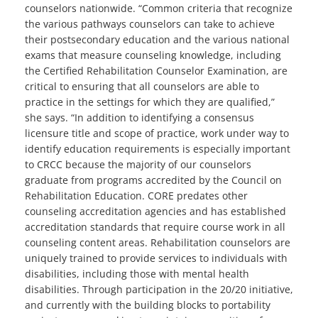
counselors nationwide. “Common criteria that recognize
the various pathways counselors can take to achieve
their postsecondary education and the various national
exams that measure counseling knowledge, including
the Certified Rehabilitation Counselor Examination, are
critical to ensuring that all counselors are able to
practice in the settings for which they are qualified,”
she says. “In addition to identifying a consensus
licensure title and scope of practice, work under way to
identify education requirements is especially important
to CRCC because the majority of our counselors
graduate from programs accredited by the Council on
Rehabilitation Education. CORE predates other
counseling accreditation agencies and has established
accreditation standards that require course work in all
counseling content areas. Rehabilitation counselors are
uniquely trained to provide services to individuals with
disabilities, including those with mental health
disabilities. Through participation in the 20/20 initiative,
and currently with the building blocks to portability