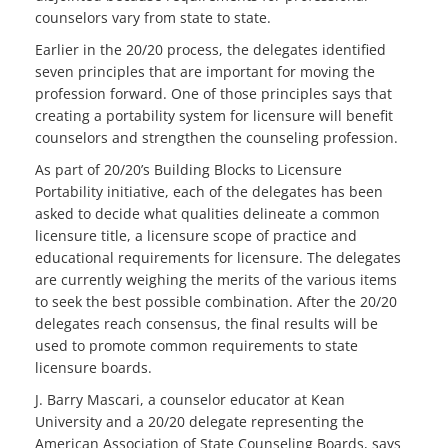
counselors vary from state to state.
Earlier in the 20/20 process, the delegates identified
seven principles that are important for moving the
profession forward. One of those principles says that
creating a portability system for licensure will benefit
counselors and strengthen the counseling profession.
As part of 20/20’s Building Blocks to Licensure
Portability initiative, each of the delegates has been
asked to decide what qualities delineate a common
licensure title, a licensure scope of practice and
educational requirements for licensure. The delegates
are currently weighing the merits of the various items
to seek the best possible combination. After the 20/20
delegates reach consensus, the final results will be
used to promote common requirements to state
licensure boards.
J. Barry Mascari, a counselor educator at Kean
University and a 20/20 delegate representing the
American Association of State Counseling Boards, says