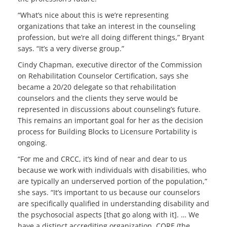
“What’s nice about this is we’re representing
organizations that take an interest in the counseling
profession, but we’re all doing different things,” Bryant
says. “It’s a very diverse group.”
Cindy Chapman, executive director of the Commission
on Rehabilitation Counselor Certification, says she
became a 20/20 delegate so that rehabilitation
counselors and the clients they serve would be
represented in discussions about counseling’s future.
This remains an important goal for her as the decision
process for Building Blocks to Licensure Portability is
ongoing.
“For me and CRCC, it’s kind of near and dear to us
because we work with individuals with disabilities, who
are typically an underserved portion of the population,”
she says. “It’s important to us because our counselors
are specifically qualified in understanding disability and
the psychosocial aspects [that go along with it]. … We
have a distinct accrediting organization, CORE (the