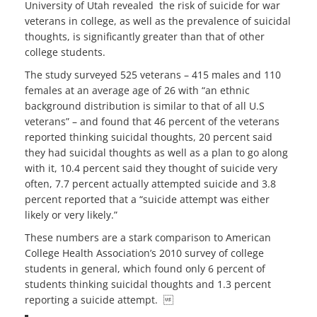
University of Utah revealed the risk of suicide for war
veterans in college, as well as the prevalence of suicidal
thoughts, is significantly greater than that of other
college students.
The study surveyed 525 veterans – 415 males and 110
females at an average age of 26 with “an ethnic
background distribution is similar to that of all U.S
veterans” – and found that 46 percent of the veterans
reported thinking suicidal thoughts, 20 percent said
they had suicidal thoughts as well as a plan to go along
with it, 10.4 percent said they thought of suicide very
often, 7.7 percent actually attempted suicide and 3.8
percent reported that a “suicide attempt was either
likely or very likely.”
These numbers are a stark comparison to American
College Health Association’s 2010 survey of college
students in general, which found only 6 percent of
students thinking suicidal thoughts and 1.3 percent
reporting a suicide attempt. 