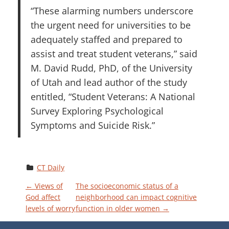
“These alarming numbers underscore
the urgent need for universities to be
adequately staffed and prepared to
assist and treat student veterans,” said
M. David Rudd, PhD, of the University
of Utah and lead author of the study
entitled, “Student Veterans: A National
Survey Exploring Psychological
Symptoms and Suicide Risk.”
CT Daily
P
←
Views of
The socioeconomic status of a
God affect
neighborhood can impact cognitive
levels of worry
function in older women
→
O