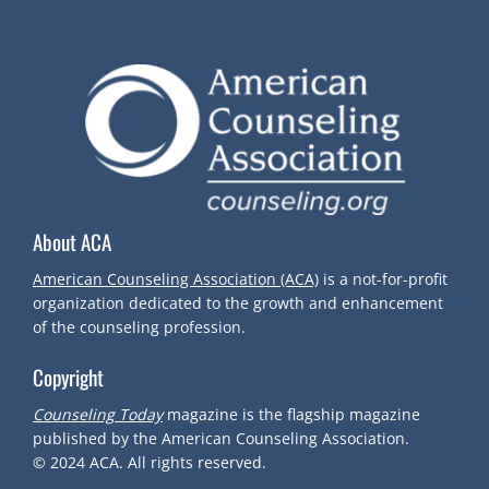
S
T
N
A
V
About ACA
I
American Counseling Association (ACA)
is a not-for-profit
organization dedicated to the growth and enhancement
G
of the counseling profession.
Copyright
A
Counseling Today
magazine is the flagship magazine
T
published by the American Counseling Association.
© 2024
ACA.
All rights reserved.