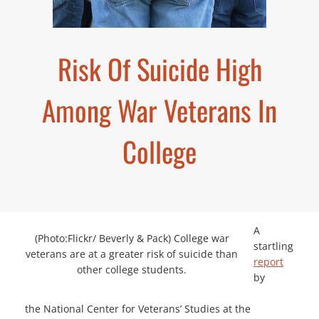
Risk Of Suicide High
Among War Veterans In
College
A
(Photo:Flickr/ Beverly & Pack) College war
startling
veterans are at a greater risk of suicide than
report
other college students.
by
the National Center for Veterans’ Studies at the