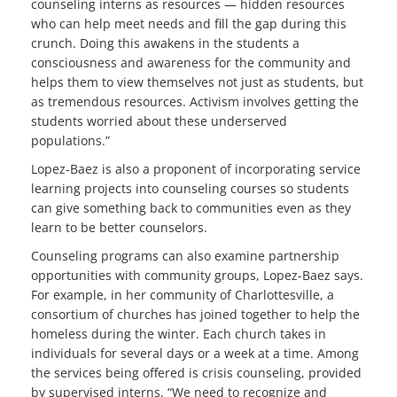
counseling interns as resources — hidden resources
who can help meet needs and fill the gap during this
crunch. Doing this awakens in the students a
consciousness and awareness for the community and
helps them to view themselves not just as students, but
as tremendous resources. Activism involves getting the
students worried about these underserved
populations.”
Lopez-Baez is also a proponent of incorporating service
learning projects into counseling courses so students
can give something back to communities even as they
learn to be better counselors.
Counseling programs can also examine partnership
opportunities with community groups, Lopez-Baez says.
For example, in her community of Charlottesville, a
consortium of churches has joined together to help the
homeless during the winter. Each church takes in
individuals for several days or a week at a time. Among
the services being offered is crisis counseling, provided
by supervised interns. “We need to recognize and