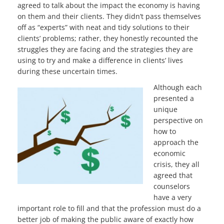
agreed to talk about the impact the economy is having
on them and their clients. They didn’t pass themselves
off as “experts” with neat and tidy solutions to their
clients’ problems; rather, they honestly recounted the
struggles they are facing and the strategies they are
using to try and make a difference in clients’ lives
during these uncertain times.
Although each
presented a
unique
perspective on
how to
approach the
economic
crisis, they all
agreed that
counselors
have a very
important role to fill and that the profession must do a
better job of making the public aware of exactly how