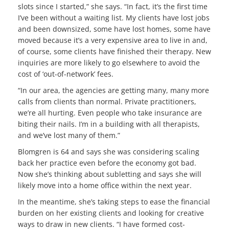
slots since I started,” she says. “In fact, it’s the first time
I’ve been without a waiting list. My clients have lost jobs
and been downsized, some have lost homes, some have
moved because it’s a very expensive area to live in and,
of course, some clients have finished their therapy. New
inquiries are more likely to go elsewhere to avoid the
cost of ‘out-of-network’ fees.
“In our area, the agencies are getting many, many more
calls from clients than normal. Private practitioners,
we’re all hurting. Even people who take insurance are
biting their nails. I’m in a building with all therapists,
and we’ve lost many of them.”
Blomgren is 64 and says she was considering scaling
back her practice even before the economy got bad.
Now she’s thinking about subletting and says she will
likely move into a home office within the next year.
In the meantime, she’s taking steps to ease the financial
burden on her existing clients and looking for creative
ways to draw in new clients. “I have formed cost-