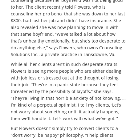
counseling because her boyfriend was not being good
to her. The client recently told Flowers, who is
counseling her pro bono, that she was down to her last
$800, had lost her job and didn’t have insurance. She
also revealed she was now planning to move in with
that same boyfriend. “We’ve talked a lot about how
that’s unhealthy emotionally, but she’s too desperate to
do anything else,” says Flowers, who owns Counseling
Solutions Inc., a private practice in Lansdowne, Va.
While all her clients aren’t in such desperate straits,
Flowers is seeing more people who are either dealing
with job loss or stressed out at the thought of losing
their job. “They’re in a panic state because they feel
threatened by the possibility of layoffs,” she says.
“They’re living in that horrible anxiety of not knowing. …
I’m kind of a perpetual optimist. I tell my clients, ‘Let’s
not worry about something until it actually happens,
then we’ll handle it. Let’s work with what we’ve got.'”
But Flowers doesn’t simply try to convert clients to a
“don’t worry, be happy” philosophy. “I help clients