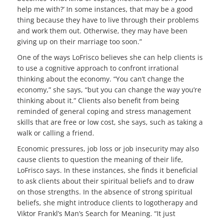
help me with?’ In some instances, that may be a good
thing because they have to live through their problems
and work them out. Otherwise, they may have been
giving up on their marriage too soon.”
One of the ways LoFrisco believes she can help clients is
to use a cognitive approach to confront irrational
thinking about the economy. “You can’t change the
economy,” she says, “but you can change the way you’re
thinking about it.” Clients also benefit from being
reminded of general coping and stress management
skills that are free or low cost, she says, such as taking a
walk or calling a friend.
Economic pressures, job loss or job insecurity may also
cause clients to question the meaning of their life,
LoFrisco says. In these instances, she finds it beneficial
to ask clients about their spiritual beliefs and to draw
on those strengths. In the absence of strong spiritual
beliefs, she might introduce clients to logotherapy and
Viktor Frankl’s Man’s Search for Meaning. “It just