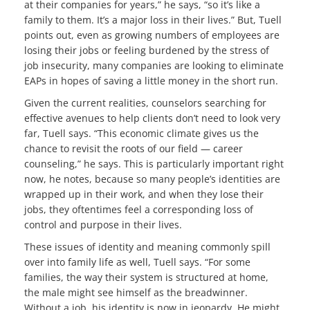
at their companies for years,” he says, “so it’s like a
family to them. It’s a major loss in their lives.” But, Tuell
points out, even as growing numbers of employees are
losing their jobs or feeling burdened by the stress of
job insecurity, many companies are looking to eliminate
EAPs in hopes of saving a little money in the short run.
Given the current realities, counselors searching for
effective avenues to help clients don’t need to look very
far, Tuell says. “This economic climate gives us the
chance to revisit the roots of our field — career
counseling,” he says. This is particularly important right
now, he notes, because so many people’s identities are
wrapped up in their work, and when they lose their
jobs, they oftentimes feel a corresponding loss of
control and purpose in their lives.
These issues of identity and meaning commonly spill
over into family life as well, Tuell says. “For some
families, the way their system is structured at home,
the male might see himself as the breadwinner.
Without a job, his identity is now in jeopardy. He might