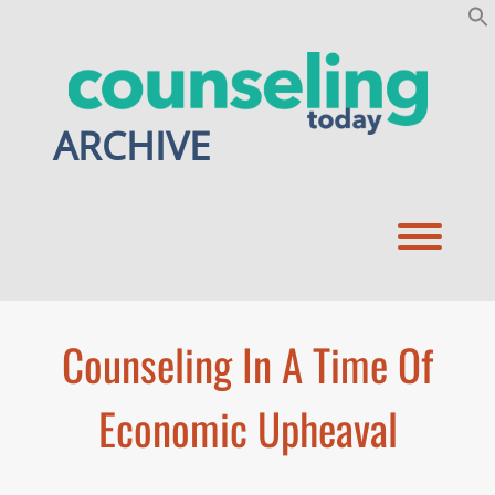
Skip
to
content
ARCHIVE
Toggl
Counseling In A Time Of
Economic Upheaval