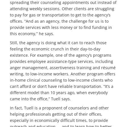
spreading their counseling appointments out instead of
attending weekly sessions. Other clients are struggling
to pay for gas or transportation to get to the agency’s
offices. “And as an agency, the challenge for us is to
provide services with less money or to find funding in
this economy,” he says.
Still, the agency is doing what it can to reach those
feeling the economic crunch in their day-to-day
existence. For example, one of the agency’s programs
provides employee assistance-type services, including
anger management, assertiveness training and résumé
writing, to low-income workers. Another program offers
in-home clinical counseling to low-income clients who
can’t afford or don’t have reliable transportation. “It’s a
different model than 10 years ago, when everybody
came into the office,” Tuell says.
In fact, Tuell is a proponent of counselors and other
helping professionals getting out of their offices,
especially in economically difficult times, to provide
outreach and education — and to learn how to better