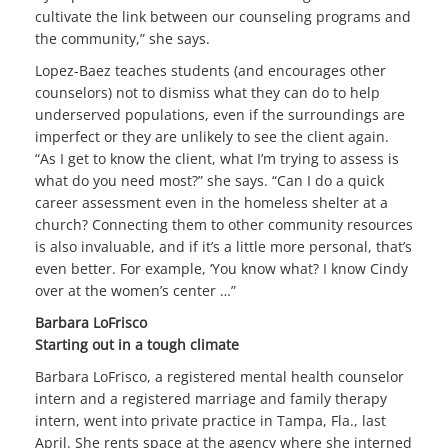
cultivate the link between our counseling programs and
the community,” she says.
Lopez-Baez teaches students (and encourages other
counselors) not to dismiss what they can do to help
underserved populations, even if the surroundings are
imperfect or they are unlikely to see the client again.
“As I get to know the client, what I’m trying to assess is
what do you need most?” she says. “Can I do a quick
career assessment even in the homeless shelter at a
church? Connecting them to other community resources
is also invaluable, and if it’s a little more personal, that’s
even better. For example, ‘You know what? I know Cindy
over at the women’s center …”
Barbara LoFrisco
Starting out in a tough climate
Barbara LoFrisco, a registered mental health counselor
intern and a registered marriage and family therapy
intern, went into private practice in Tampa, Fla., last
April. She rents space at the agency where she interned