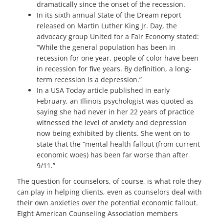
dramatically since the onset of the recession.
In its sixth annual State of the Dream report
released on Martin Luther King Jr. Day, the
advocacy group United for a Fair Economy stated:
“While the general population has been in
recession for one year, people of color have been
in recession for five years. By definition, a long-
term recession is a depression.”
In a USA Today article published in early
February, an Illinois psychologist was quoted as
saying she had never in her 22 years of practice
witnessed the level of anxiety and depression
now being exhibited by clients. She went on to
state that the “mental health fallout (from current
economic woes) has been far worse than after
9/11.”
The question for counselors, of course, is what role they
can play in helping clients, even as counselors deal with
their own anxieties over the potential economic fallout.
Eight American Counseling Association members