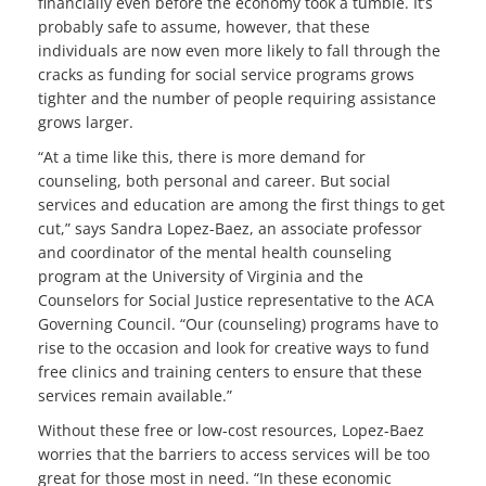
financially even before the economy took a tumble. It’s
probably safe to assume, however, that these
individuals are now even more likely to fall through the
cracks as funding for social service programs grows
tighter and the number of people requiring assistance
grows larger.
“At a time like this, there is more demand for
counseling, both personal and career. But social
services and education are among the first things to get
cut,” says Sandra Lopez-Baez, an associate professor
and coordinator of the mental health counseling
program at the University of Virginia and the
Counselors for Social Justice representative to the ACA
Governing Council. “Our (counseling) programs have to
rise to the occasion and look for creative ways to fund
free clinics and training centers to ensure that these
services remain available.”
Without these free or low-cost resources, Lopez-Baez
worries that the barriers to access services will be too
great for those most in need. “In these economic