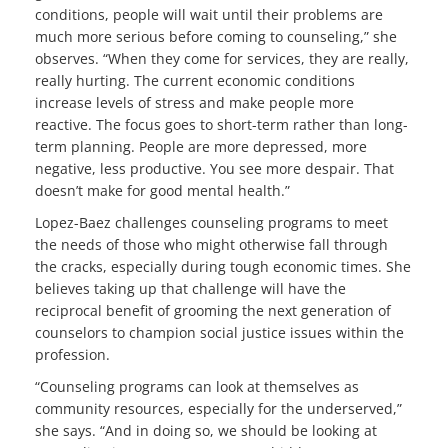
conditions, people will wait until their problems are
much more serious before coming to counseling,” she
observes. “When they come for services, they are really,
really hurting. The current economic conditions
increase levels of stress and make people more
reactive. The focus goes to short-term rather than long-
term planning. People are more depressed, more
negative, less productive. You see more despair. That
doesn’t make for good mental health.”
Lopez-Baez challenges counseling programs to meet
the needs of those who might otherwise fall through
the cracks, especially during tough economic times. She
believes taking up that challenge will have the
reciprocal benefit of grooming the next generation of
counselors to champion social justice issues within the
profession.
“Counseling programs can look at themselves as
community resources, especially for the underserved,”
she says. “And in doing so, we should be looking at