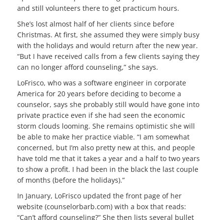
and still volunteers there to get practicum hours.
She’s lost almost half of her clients since before
Christmas. At first, she assumed they were simply busy
with the holidays and would return after the new year.
“But I have received calls from a few clients saying they
can no longer afford counseling,” she says.
LoFrisco, who was a software engineer in corporate
America for 20 years before deciding to become a
counselor, says she probably still would have gone into
private practice even if she had seen the economic
storm clouds looming. She remains optimistic she will
be able to make her practice viable. “I am somewhat
concerned, but I’m also pretty new at this, and people
have told me that it takes a year and a half to two years
to show a profit. I had been in the black the last couple
of months (before the holidays).”
In January, LoFrisco updated the front page of her
website (counselorbarb.com) with a box that reads:
“Can’t afford counseling?” She then lists several bullet