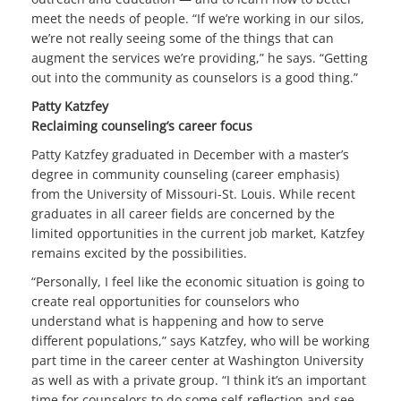
meet the needs of people. “If we’re working in our silos,
we’re not really seeing some of the things that can
augment the services we’re providing,” he says. “Getting
out into the community as counselors is a good thing.”
Patty Katzfey
Reclaiming counseling’s career focus
Patty Katzfey graduated in December with a master’s
degree in community counseling (career emphasis)
from the University of Missouri-St. Louis. While recent
graduates in all career fields are concerned by the
limited opportunities in the current job market, Katzfey
remains excited by the possibilities.
“Personally, I feel like the economic situation is going to
create real opportunities for counselors who
understand what is happening and how to serve
different populations,” says Katzfey, who will be working
part time in the career center at Washington University
as well as with a private group. “I think it’s an important
time for counselors to do some self-reflection and see