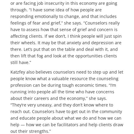
or are facing job insecurity in this economy are going
through. “I have some idea of how people are
responding emotionally to change, and that includes
feelings of fear and grief,” she says. “Counselors really
have to assess how that sense of grief and concern is
affecting clients. If we don’t, I think people will just spin
their wheels. It may be that anxiety and depression are
there. Let’s put that on the table and deal with it, and
then lift that fog and look at the opportunities clients
still have.”
Katzfey also believes counselors need to step up and let
people know what a valuable resource the counseling
profession can be during tough economic times. “I’m
running into people all the time who have concerns
about their careers and the economy,” she says.
“They’re very uneasy, and they don’t know where to
reach out. Counselors have to get out in the community
and educate people about what we do and how we can
help — how we can be facilitators and help clients draw
out their strengths.”