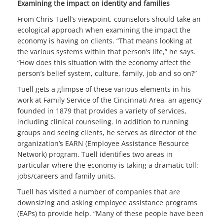
Examining the impact on identity and families
From Chris Tuell’s viewpoint, counselors should take an
ecological approach when examining the impact the
economy is having on clients. “That means looking at
the various systems within that person’s life,” he says.
“How does this situation with the economy affect the
person’s belief system, culture, family, job and so on?”
Tuell gets a glimpse of these various elements in his
work at Family Service of the Cincinnati Area, an agency
founded in 1879 that provides a variety of services,
including clinical counseling. In addition to running
groups and seeing clients, he serves as director of the
organization’s EARN (Employee Assistance Resource
Network) program. Tuell identifies two areas in
particular where the economy is taking a dramatic toll:
jobs/careers and family units.
Tuell has visited a number of companies that are
downsizing and asking employee assistance programs
(EAPs) to provide help. “Many of these people have been