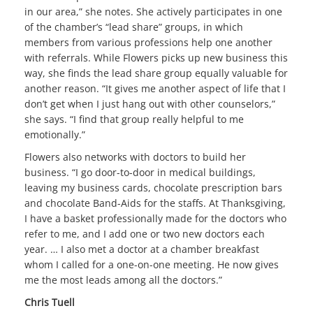
in our area,” she notes. She actively participates in one
of the chamber’s “lead share” groups, in which
members from various professions help one another
with referrals. While Flowers picks up new business this
way, she finds the lead share group equally valuable for
another reason. “It gives me another aspect of life that I
don’t get when I just hang out with other counselors,”
she says. “I find that group really helpful to me
emotionally.”
Flowers also networks with doctors to build her
business. “I go door-to-door in medical buildings,
leaving my business cards, chocolate prescription bars
and chocolate Band-Aids for the staffs. At Thanksgiving,
I have a basket professionally made for the doctors who
refer to me, and I add one or two new doctors each
year. … I also met a doctor at a chamber breakfast
whom I called for a one-on-one meeting. He now gives
me the most leads among all the doctors.”
Chris Tuell