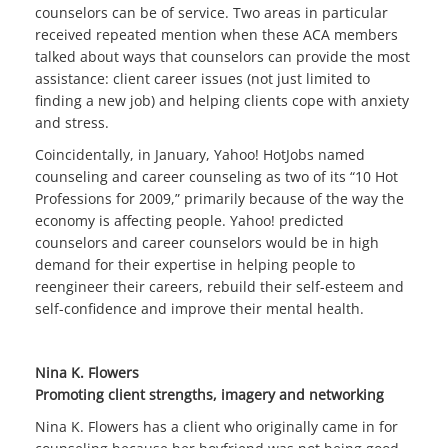
counselors can be of service. Two areas in particular
received repeated mention when these ACA members
talked about ways that counselors can provide the most
assistance: client career issues (not just limited to
finding a new job) and helping clients cope with anxiety
and stress.
Coincidentally, in January, Yahoo! HotJobs named
counseling and career counseling as two of its “10 Hot
Professions for 2009,” primarily because of the way the
economy is affecting people. Yahoo! predicted
counselors and career counselors would be in high
demand for their expertise in helping people to
reengineer their careers, rebuild their self-esteem and
self-confidence and improve their mental health.
Nina K. Flowers
Promoting client strengths, imagery and networking
Nina K. Flowers has a client who originally came in for