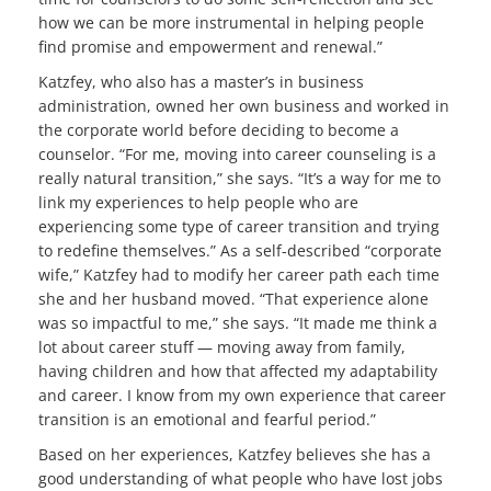
how we can be more instrumental in helping people
find promise and empowerment and renewal.”
Katzfey, who also has a master’s in business
administration, owned her own business and worked in
the corporate world before deciding to become a
counselor. “For me, moving into career counseling is a
really natural transition,” she says. “It’s a way for me to
link my experiences to help people who are
experiencing some type of career transition and trying
to redefine themselves.” As a self-described “corporate
wife,” Katzfey had to modify her career path each time
she and her husband moved. “That experience alone
was so impactful to me,” she says. “It made me think a
lot about career stuff — moving away from family,
having children and how that affected my adaptability
and career. I know from my own experience that career
transition is an emotional and fearful period.”
Based on her experiences, Katzfey believes she has a
good understanding of what people who have lost jobs