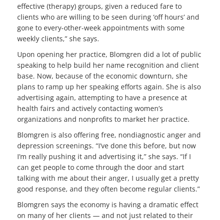
effective (therapy) groups, given a reduced fare to
clients who are willing to be seen during ‘off hours’ and
gone to every-other-week appointments with some
weekly clients,” she says.
Upon opening her practice, Blomgren did a lot of public
speaking to help build her name recognition and client
base. Now, because of the economic downturn, she
plans to ramp up her speaking efforts again. She is also
advertising again, attempting to have a presence at
health fairs and actively contacting women’s
organizations and nonprofits to market her practice.
Blomgren is also offering free, nondiagnostic anger and
depression screenings. “I’ve done this before, but now
I’m really pushing it and advertising it,” she says. “If I
can get people to come through the door and start
talking with me about their anger, I usually get a pretty
good response, and they often become regular clients.”
Blomgren says the economy is having a dramatic effect
on many of her clients — and not just related to their