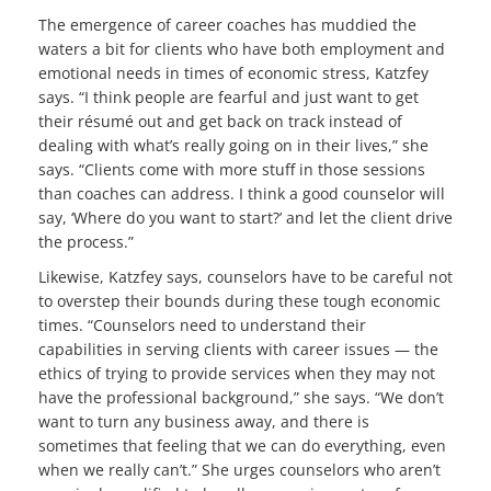
The emergence of career coaches has muddied the
waters a bit for clients who have both employment and
emotional needs in times of economic stress, Katzfey
says. “I think people are fearful and just want to get
their résumé out and get back on track instead of
dealing with what’s really going on in their lives,” she
says. “Clients come with more stuff in those sessions
than coaches can address. I think a good counselor will
say, ‘Where do you want to start?’ and let the client drive
the process.”
Likewise, Katzfey says, counselors have to be careful not
to overstep their bounds during these tough economic
times. “Counselors need to understand their
capabilities in serving clients with career issues — the
ethics of trying to provide services when they may not
have the professional background,” she says. “We don’t
want to turn any business away, and there is
sometimes that feeling that we can do everything, even
when we really can’t.” She urges counselors who aren’t