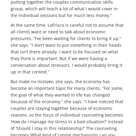
putting together the couples communication skills
group, which will teach a lot of what I would cover in
the individual sessions but for much less money.”
At the same time, LoFrisco is careful not to assume that
all clients want or need to talk about economic
pressures. “I’ve been waiting for clients to bring it up,”
she says. “I don’t want to put something in their heads
that isn’t there already. I want to be focused on what
they think is important. But if we were having a
conversation about stressors, I would probably bring it
up in that context.”
But make no mistake, she says, the economy has
become an important topic for many clients. “For some,
the goal of what they wanted in life has changed
because of the economy,” she says. “I have noticed that
couples are staying together because of economic
reasons, so the focus of individual counseling becomes
‘How do I manage my stress in a bad situation?’ instead
of ‘Should I stay in this relationship?’ The counseling
becomes ‘What kind of coping mechanisms can you