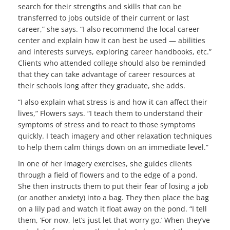
search for their strengths and skills that can be
transferred to jobs outside of their current or last
career,” she says. “I also recommend the local career
center and explain how it can best be used — abilities
and interests surveys, exploring career handbooks, etc.”
Clients who attended college should also be reminded
that they can take advantage of career resources at
their schools long after they graduate, she adds.
“I also explain what stress is and how it can affect their
lives,” Flowers says. “I teach them to understand their
symptoms of stress and to react to those symptoms
quickly. I teach imagery and other relaxation techniques
to help them calm things down on an immediate level.”
In one of her imagery exercises, she guides clients
through a field of flowers and to the edge of a pond.
She then instructs them to put their fear of losing a job
(or another anxiety) into a bag. They then place the bag
on a lily pad and watch it float away on the pond. “I tell
them, ‘For now, let’s just let that worry go.’ When they’ve