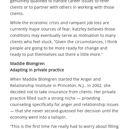
genuinely qualified to handle career issues to refer
clients or to partner with others in working with those
clients.
While the economic crisis and rampant job loss are
currently major sources of fear, Katzfey believes those
conditions may eventually serve as motivation to many
clients who feel stuck. “Given the circumstances, I think
people are going to be more ready for change and
ready to put themselves out there a little more.”
Maddie Blomgren
Adapting in private practice
When Maddie Blomgren started the Anger and
Relationship Institute in Princeton, N.J., in 2002, she
decided not to take insurance from clients. Her private
practice filled such a strong niche — providing
counseling specifically for anger and relationship issues
— that she never second-guessed her decision until the
economy went into a tailspin.
“This is the first time I’ve really had to worry about filling