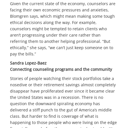
Given the current state of the economy, counselors are
facing their own economic pressures and anxieties,
Blomgren says, which might mean making some tough
ethical decisions along the way. For example,
counselors might be tempted to retain clients who
aren’t progressing under their care rather than
referring them to another helping professional. “But
ethically,” she says, “we can’t just keep someone on to
pay the bills.”
Sandra Lopez-Baez
Connecting counseling programs and the community
Stories of people watching their stock portfolios take a
nosedive or their retirement savings almost completely
disappear have proliferated ever since it became clear
the United States was in a recession. There is no
question the downward spiraling economy has
delivered a stiff punch to the gut of America’s middle
class. But harder to find is coverage of what is
happening to those people who were living on the edge