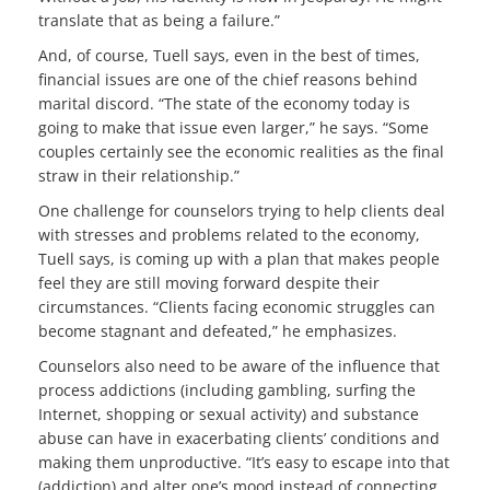
translate that as being a failure.”
And, of course, Tuell says, even in the best of times,
financial issues are one of the chief reasons behind
marital discord. “The state of the economy today is
going to make that issue even larger,” he says. “Some
couples certainly see the economic realities as the final
straw in their relationship.”
One challenge for counselors trying to help clients deal
with stresses and problems related to the economy,
Tuell says, is coming up with a plan that makes people
feel they are still moving forward despite their
circumstances. “Clients facing economic struggles can
become stagnant and defeated,” he emphasizes.
Counselors also need to be aware of the influence that
process addictions (including gambling, surfing the
Internet, shopping or sexual activity) and substance
abuse can have in exacerbating clients’ conditions and
making them unproductive. “It’s easy to escape into that
(addiction) and alter one’s mood instead of connecting