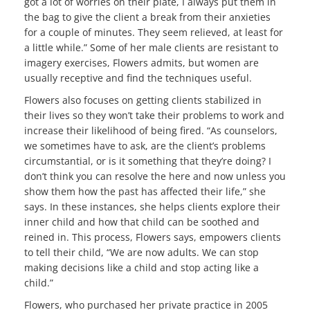
got a lot of worries on their plate, I always put them in
the bag to give the client a break from their anxieties
for a couple of minutes. They seem relieved, at least for
a little while.” Some of her male clients are resistant to
imagery exercises, Flowers admits, but women are
usually receptive and find the techniques useful.
Flowers also focuses on getting clients stabilized in
their lives so they won’t take their problems to work and
increase their likelihood of being fired. “As counselors,
we sometimes have to ask, are the client’s problems
circumstantial, or is it something that they’re doing? I
don’t think you can resolve the here and now unless you
show them how the past has affected their life,” she
says. In these instances, she helps clients explore their
inner child and how that child can be soothed and
reined in. This process, Flowers says, empowers clients
to tell their child, “We are now adults. We can stop
making decisions like a child and stop acting like a
child.”
Flowers, who purchased her private practice in 2005