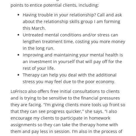
points to entice potential clients, including:
Having trouble in your relationship? Call and ask
about the relationship skills group I am forming
this March.
Untreated mental conditions and/or stress can
lengthen treatment time, costing you more money
in the long run.
Improving and maintaining your mental health is
an investment in yourself that will pay off for the
rest of your life.
Therapy can help you deal with the additional
stress you may feel due to the poor economy.
LoFrisco also offers free initial consultations to clients
and is trying to be sensitive to the financial pressures
they are facing. “I’m giving clients more tools up front so
that they can see progress quicker,” she says. “I also
encourage my clients to participate in homework
assignments so they can take the therapy home with
them and pay less in session. I’m also in the process of