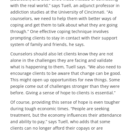
with the real world,” says Tuell, an adjunct professor in
addiction studies at the University of Cincinnati. “As
counselors, we need to help them with better ways of
coping and get them to talk about what they are going
through.” One effective coping technique involves
prompting clients to stay in contact with their support
system of family and friends, he says.
Counselors should also let clients know they are not
alone in the challenges they are facing and validate
what is happening to them, Tuell says. “We also need to
encourage clients to be aware that change can be good.
This might open up opportunities for new things. Some
people come out of challenges stronger than they were
before. Giving a sense of hope to clients is essential.”
Of course, providing this sense of hope is even tougher
during tough economic times. “People are seeking
treatment, but the economy influences their attendance
and ability to pay,” says Tuell, who adds that some
clients can no longer afford their copays or are