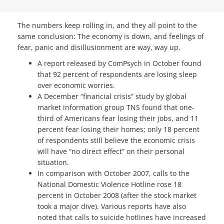
The numbers keep rolling in, and they all point to the
same conclusion: The economy is down, and feelings of
fear, panic and disillusionment are way, way up.
A report released by ComPsych in October found
that 92 percent of respondents are losing sleep
over economic worries.
A December “financial crisis” study by global
market information group TNS found that one-
third of Americans fear losing their jobs, and 11
percent fear losing their homes; only 18 percent
of respondents still believe the economic crisis
will have “no direct effect” on their personal
situation.
In comparison with October 2007, calls to the
National Domestic Violence Hotline rose 18
percent in October 2008 (after the stock market
took a major dive). Various reports have also
noted that calls to suicide hotlines have increased