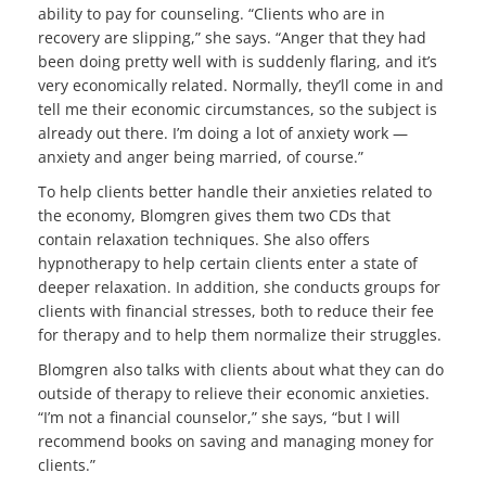
ability to pay for counseling. “Clients who are in
recovery are slipping,” she says. “Anger that they had
been doing pretty well with is suddenly flaring, and it’s
very economically related. Normally, they’ll come in and
tell me their economic circumstances, so the subject is
already out there. I’m doing a lot of anxiety work —
anxiety and anger being married, of course.”
To help clients better handle their anxieties related to
the economy, Blomgren gives them two CDs that
contain relaxation techniques. She also offers
hypnotherapy to help certain clients enter a state of
deeper relaxation. In addition, she conducts groups for
clients with financial stresses, both to reduce their fee
for therapy and to help them normalize their struggles.
Blomgren also talks with clients about what they can do
outside of therapy to relieve their economic anxieties.
“I’m not a financial counselor,” she says, “but I will
recommend books on saving and managing money for
clients.”