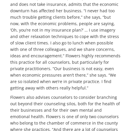
and does not take insurance, admits that the economic
downturn has affected her business. “I never had too
much trouble getting clients before,” she says, “but
now, with the economic problems, people are saying,
‘Oh, you’re not in my insurance plan?’ … I use imagery
and other relaxation techniques to cope with the stress
of slow client times. I also go to lunch when possible
with one of three colleagues, and we share concerns,
ideas and encouragement.” Flowers highly recommends
this practice for all counselors, but particularly for
private practitioners. “Our business is not easy, even
when economic pressures aren’t there,” she says. “We
are so isolated when we’re in private practice. I find
getting away with others really helpful.”
Flowers also advises counselors to consider branching
out beyond their counseling silos, both for the health of
their businesses and for their own mental and
emotional health. Flowers is one of only two counselors
who belong to the chamber of commerce in the county
where she practices. “And there are a lot of counselors