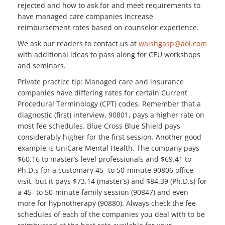
rejected and how to ask for and meet requirements to
have managed care companies increase
reimbursement rates based on counselor experience.
We ask our readers to contact us at
walshgasp@aol.com
with additional ideas to pass along for CEU workshops
and seminars.
Private practice tip: Managed care and insurance
companies have differing rates for certain Current
Procedural Terminology (CPT) codes. Remember that a
diagnostic (first) interview, 90801, pays a higher rate on
most fee schedules. Blue Cross Blue Shield pays
considerably higher for the first session. Another good
example is UniCare Mental Health. The company pays
$60.16 to master’s-level professionals and $69.41 to
Ph.D.s for a customary 45- to 50-minute 90806 office
visit, but it pays $73.14 (master’s) and $84.39 (Ph.D.s) for
a 45- to 50-minute family session (90847) and even
more for hypnotherapy (90880). Always check the fee
schedules of each of the companies you deal with to be