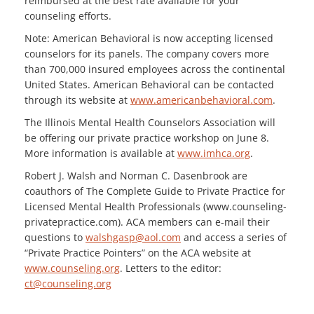
reimbursed at the best rate available for your
counseling efforts.
Note: American Behavioral is now accepting licensed
counselors for its panels. The company covers more
than 700,000 insured employees across the continental
United States. American Behavioral can be contacted
through its website at
www.americanbehavioral.com
.
The Illinois Mental Health Counselors Association will
be offering our private practice workshop on June 8.
More information is available at
www.imhca.org
.
Robert J. Walsh and Norman C. Dasenbrook are
coauthors of The Complete Guide to Private Practice for
Licensed Mental Health Professionals (www.counseling-
privatepractice.com). ACA members can e-mail their
questions to
walshgasp@aol.com
and access a series of
“Private Practice Pointers” on the ACA website at
www.counseling.org
. Letters to the editor:
ct@counseling.org