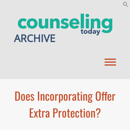
Skip
to
content
ARCHIVE
Toggl
Does Incorporating Offer
Extra Protection?