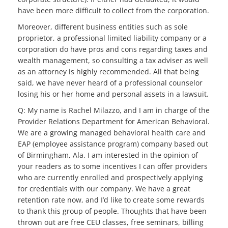
have been more difficult to collect from the corporation.
Moreover, different business entities such as sole
proprietor, a professional limited liability company or a
corporation do have pros and cons regarding taxes and
wealth management, so consulting a tax adviser as well
as an attorney is highly recommended. All that being
said, we have never heard of a professional counselor
losing his or her home and personal assets in a lawsuit.
Q: My name is Rachel Milazzo, and I am in charge of the
Provider Relations Department for American Behavioral.
We are a growing managed behavioral health care and
EAP (employee assistance program) company based out
of Birmingham, Ala. I am interested in the opinion of
your readers as to some incentives I can offer providers
who are currently enrolled and prospectively applying
for credentials with our company. We have a great
retention rate now, and I’d like to create some rewards
to thank this group of people. Thoughts that have been
thrown out are free CEU classes, free seminars, billing