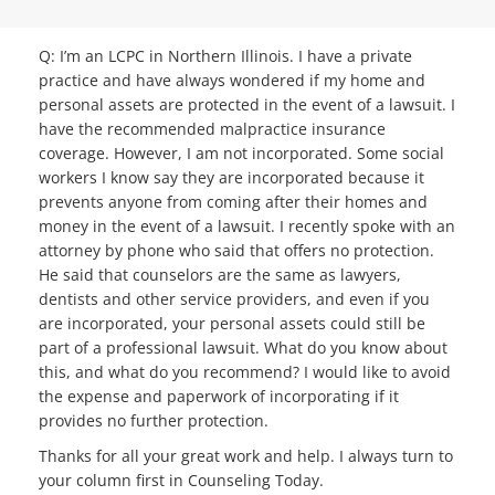
Q: I’m an LCPC in Northern Illinois. I have a private
practice and have always wondered if my home and
personal assets are protected in the event of a lawsuit. I
have the recommended malpractice insurance
coverage. However, I am not incorporated. Some social
workers I know say they are incorporated because it
prevents anyone from coming after their homes and
money in the event of a lawsuit. I recently spoke with an
attorney by phone who said that offers no protection.
He said that counselors are the same as lawyers,
dentists and other service providers, and even if you
are incorporated, your personal assets could still be
part of a professional lawsuit. What do you know about
this, and what do you recommend? I would like to avoid
the expense and paperwork of incorporating if it
provides no further protection.
Thanks for all your great work and help. I always turn to
your column first in Counseling Today.