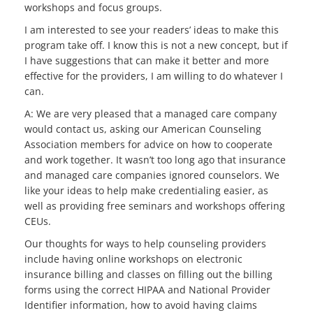
workshops and focus groups.
I am interested to see your readers’ ideas to make this
program take off. I know this is not a new concept, but if
I have suggestions that can make it better and more
effective for the providers, I am willing to do whatever I
can.
A: We are very pleased that a managed care company
would contact us, asking our American Counseling
Association members for advice on how to cooperate
and work together. It wasn’t too long ago that insurance
and managed care companies ignored counselors. We
like your ideas to help make credentialing easier, as
well as providing free seminars and workshops offering
CEUs.
Our thoughts for ways to help counseling providers
include having online workshops on electronic
insurance billing and classes on filling out the billing
forms using the correct HIPAA and National Provider
Identifier information, how to avoid having claims