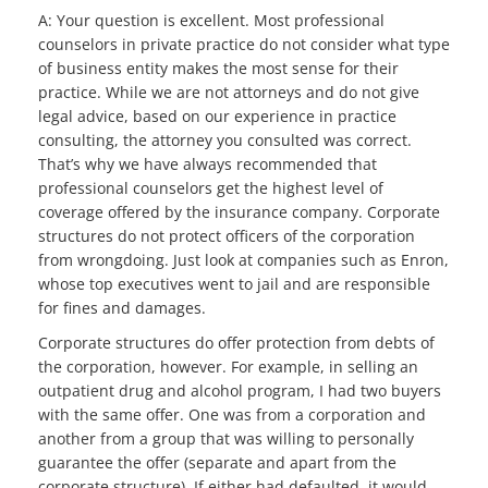
A: Your question is excellent. Most professional
counselors in private practice do not consider what type
of business entity makes the most sense for their
practice. While we are not attorneys and do not give
legal advice, based on our experience in practice
consulting, the attorney you consulted was correct.
That’s why we have always recommended that
professional counselors get the highest level of
coverage offered by the insurance company. Corporate
structures do not protect officers of the corporation
from wrongdoing. Just look at companies such as Enron,
whose top executives went to jail and are responsible
for fines and damages.
Corporate structures do offer protection from debts of
the corporation, however. For example, in selling an
outpatient drug and alcohol program, I had two buyers
with the same offer. One was from a corporation and
another from a group that was willing to personally
guarantee the offer (separate and apart from the
corporate structure). If either had defaulted, it would