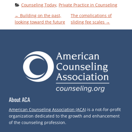
Counseling Today
, 
Private Practice in Counseling
P
←
Building on the past,
The complications of
looking toward the future
sliding fee scales
→
O
S
T
N
A
About ACA
V
American Counseling Association (ACA)
is a not-for-profit
I
organization dedicated to the growth and enhancement
of the counseling profession.