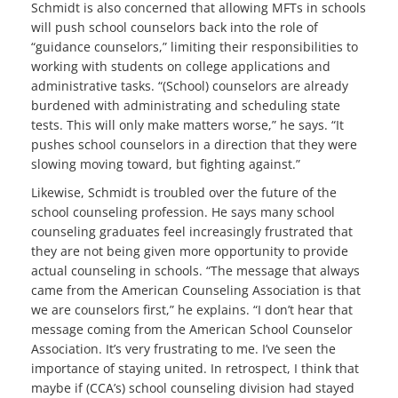
Schmidt is also concerned that allowing MFTs in schools
will push school counselors back into the role of
“guidance counselors,” limiting their responsibilities to
working with students on college applications and
administrative tasks. “(School) counselors are already
burdened with administrating and scheduling state
tests. This will only make matters worse,” he says. “It
pushes school counselors in a direction that they were
slowing moving toward, but fighting against.”
Likewise, Schmidt is troubled over the future of the
school counseling profession. He says many school
counseling graduates feel increasingly frustrated that
they are not being given more opportunity to provide
actual counseling in schools. “The message that always
came from the American Counseling Association is that
we are counselors first,” he explains. “I don’t hear that
message coming from the American School Counselor
Association. It’s very frustrating to me. I’ve seen the
importance of staying united. In retrospect, I think that
maybe if (CCA’s) school counseling division had stayed