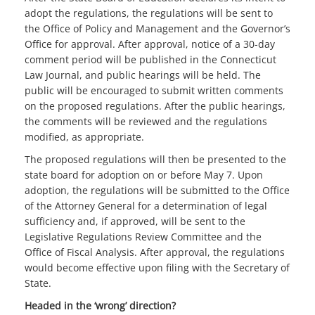
adopt the regulations, the regulations will be sent to
the Office of Policy and Management and the Governor’s
Office for approval. After approval, notice of a 30-day
comment period will be published in the Connecticut
Law Journal, and public hearings will be held. The
public will be encouraged to submit written comments
on the proposed regulations. After the public hearings,
the comments will be reviewed and the regulations
modified, as appropriate.
The proposed regulations will then be presented to the
state board for adoption on or before May 7. Upon
adoption, the regulations will be submitted to the Office
of the Attorney General for a determination of legal
sufficiency and, if approved, will be sent to the
Legislative Regulations Review Committee and the
Office of Fiscal Analysis. After approval, the regulations
would become effective upon filing with the Secretary of
State.
Headed in the ‘wrong’ direction?