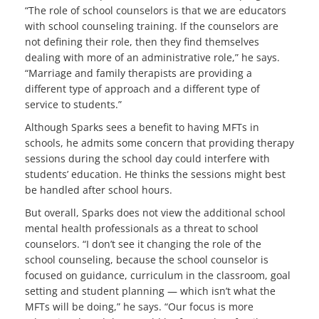
“The role of school counselors is that we are educators
with school counseling training. If the counselors are
not defining their role, then they find themselves
dealing with more of an administrative role,” he says.
“Marriage and family therapists are providing a
different type of approach and a different type of
service to students.”
Although Sparks sees a benefit to having MFTs in
schools, he admits some concern that providing therapy
sessions during the school day could interfere with
students’ education. He thinks the sessions might best
be handled after school hours.
But overall, Sparks does not view the additional school
mental health professionals as a threat to school
counselors. “I don’t see it changing the role of the
school counseling, because the school counselor is
focused on guidance, curriculum in the classroom, goal
setting and student planning — which isn’t what the
MFTs will be doing,” he says. “Our focus is more