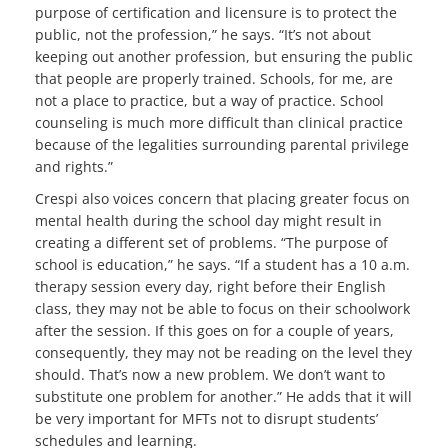
purpose of certification and licensure is to protect the
public, not the profession,” he says. “It’s not about
keeping out another profession, but ensuring the public
that people are properly trained. Schools, for me, are
not a place to practice, but a way of practice. School
counseling is much more difficult than clinical practice
because of the legalities surrounding parental privilege
and rights.”
Crespi also voices concern that placing greater focus on
mental health during the school day might result in
creating a different set of problems. “The purpose of
school is education,” he says. “If a student has a 10 a.m.
therapy session every day, right before their English
class, they may not be able to focus on their schoolwork
after the session. If this goes on for a couple of years,
consequently, they may not be reading on the level they
should. That’s now a new problem. We don’t want to
substitute one problem for another.” He adds that it will
be very important for MFTs not to disrupt students’
schedules and learning.