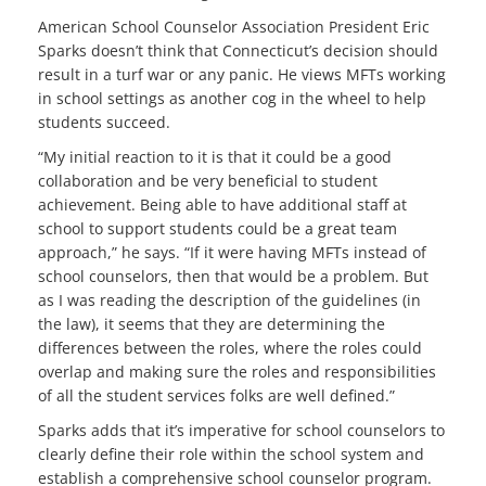
American School Counselor Association President Eric
Sparks doesn’t think that Connecticut’s decision should
result in a turf war or any panic. He views MFTs working
in school settings as another cog in the wheel to help
students succeed.
“My initial reaction to it is that it could be a good
collaboration and be very beneficial to student
achievement. Being able to have additional staff at
school to support students could be a great team
approach,” he says. “If it were having MFTs instead of
school counselors, then that would be a problem. But
as I was reading the description of the guidelines (in
the law), it seems that they are determining the
differences between the roles, where the roles could
overlap and making sure the roles and responsibilities
of all the student services folks are well defined.”
Sparks adds that it’s imperative for school counselors to
clearly define their role within the school system and
establish a comprehensive school counselor program.