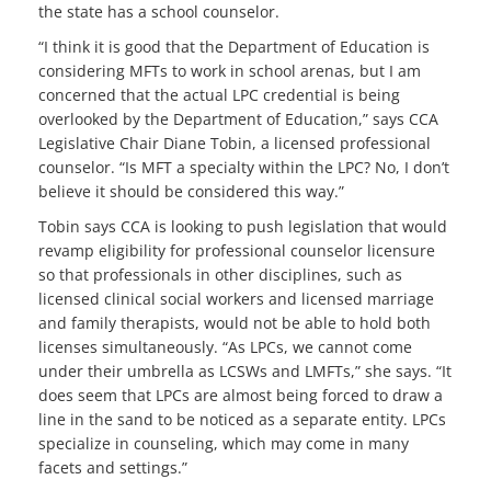
the state has a school counselor.
“I think it is good that the Department of Education is
considering MFTs to work in school arenas, but I am
concerned that the actual LPC credential is being
overlooked by the Department of Education,” says CCA
Legislative Chair Diane Tobin, a licensed professional
counselor. “Is MFT a specialty within the LPC? No, I don’t
believe it should be considered this way.”
Tobin says CCA is looking to push legislation that would
revamp eligibility for professional counselor licensure
so that professionals in other disciplines, such as
licensed clinical social workers and licensed marriage
and family therapists, would not be able to hold both
licenses simultaneously. “As LPCs, we cannot come
under their umbrella as LCSWs and LMFTs,” she says. “It
does seem that LPCs are almost being forced to draw a
line in the sand to be noticed as a separate entity. LPCs
specialize in counseling, which may come in many
facets and settings.”