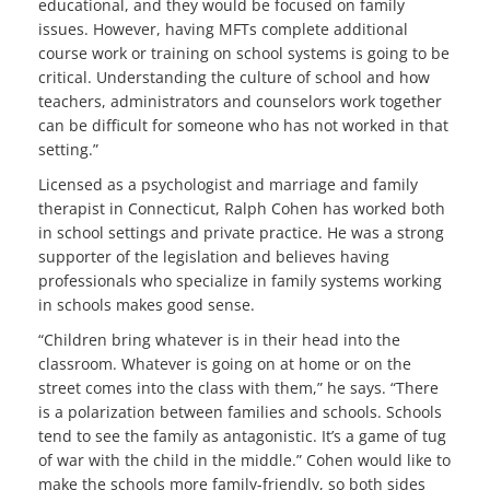
educational, and they would be focused on family
issues. However, having MFTs complete additional
course work or training on school systems is going to be
critical. Understanding the culture of school and how
teachers, administrators and counselors work together
can be difficult for someone who has not worked in that
setting.”
Licensed as a psychologist and marriage and family
therapist in Connecticut, Ralph Cohen has worked both
in school settings and private practice. He was a strong
supporter of the legislation and believes having
professionals who specialize in family systems working
in schools makes good sense.
“Children bring whatever is in their head into the
classroom. Whatever is going on at home or on the
street comes into the class with them,” he says. “There
is a polarization between families and schools. Schools
tend to see the family as antagonistic. It’s a game of tug
of war with the child in the middle.” Cohen would like to
make the schools more family-friendly, so both sides