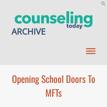
Skip
to
content
ARCHIVE
Toggl
Opening School Doors To
MFTs