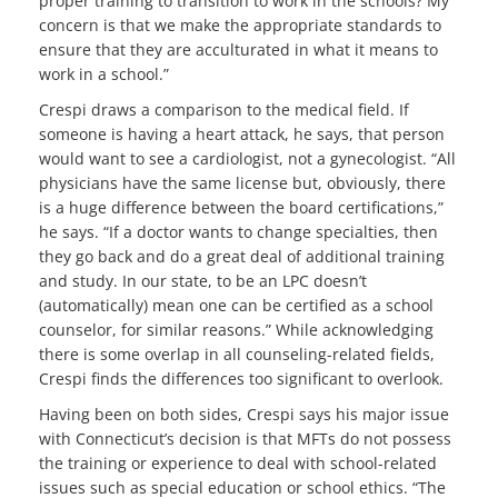
proper training to transition to work in the schools? My
concern is that we make the appropriate standards to
ensure that they are acculturated in what it means to
work in a school.”
Crespi draws a comparison to the medical field. If
someone is having a heart attack, he says, that person
would want to see a cardiologist, not a gynecologist. “All
physicians have the same license but, obviously, there
is a huge difference between the board certifications,”
he says. “If a doctor wants to change specialties, then
they go back and do a great deal of additional training
and study. In our state, to be an LPC doesn’t
(automatically) mean one can be certified as a school
counselor, for similar reasons.” While acknowledging
there is some overlap in all counseling-related fields,
Crespi finds the differences too significant to overlook.
Having been on both sides, Crespi says his major issue
with Connecticut’s decision is that MFTs do not possess
the training or experience to deal with school-related
issues such as special education or school ethics. “The