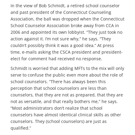
In the view of Bob Schmidt, a retired school counselor
and past president of the Connecticut Counseling
Association, the ball was dropped when the Connecticut
School Counselor Association broke away from CCA in
2006 and appointed its own lobbyist. “They just took no
action against it. I’m not sure why,” he says. “They
couldn’t possibly think it was a good idea.” At press
time, e-mails asking the CSCA president and president-
elect for comment had received no response.
Schmidt is worried that adding MFTs to the mix will only
serve to confuse the public even more about the role of
school counselors. “There has always been this
perception that school counselors are less than
counselors, that they are not as prepared, that they are
not as versatile, and that really bothers me,” he says.
“Most administrators don’t realize that school
counselors have almost identical clinical skills as other
counselors. They (school counselors) are just as
qualified.”