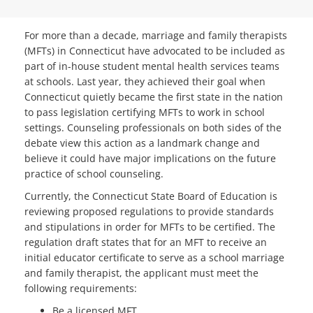
For more than a decade, marriage and family therapists
(MFTs) in Connecticut have advocated to be included as
part of in-house student mental health services teams
at schools. Last year, they achieved their goal when
Connecticut quietly became the first state in the nation
to pass legislation certifying MFTs to work in school
settings. Counseling professionals on both sides of the
debate view this action as a landmark change and
believe it could have major implications on the future
practice of school counseling.
Currently, the Connecticut State Board of Education is
reviewing proposed regulations to provide standards
and stipulations in order for MFTs to be certified. The
regulation draft states that for an MFT to receive an
initial educator certificate to serve as a school marriage
and family therapist, the applicant must meet the
following requirements:
Be a licensed MFT