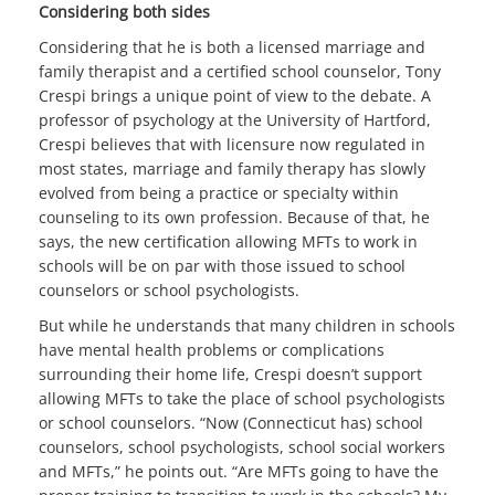
Considering both sides
Considering that he is both a licensed marriage and
family therapist and a certified school counselor, Tony
Crespi brings a unique point of view to the debate. A
professor of psychology at the University of Hartford,
Crespi believes that with licensure now regulated in
most states, marriage and family therapy has slowly
evolved from being a practice or specialty within
counseling to its own profession. Because of that, he
says, the new certification allowing MFTs to work in
schools will be on par with those issued to school
counselors or school psychologists.
But while he understands that many children in schools
have mental health problems or complications
surrounding their home life, Crespi doesn’t support
allowing MFTs to take the place of school psychologists
or school counselors. “Now (Connecticut has) school
counselors, school psychologists, school social workers
and MFTs,” he points out. “Are MFTs going to have the