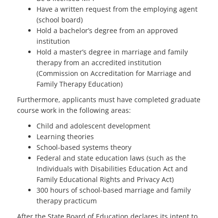
Have a written request from the employing agent
(school board)
Hold a bachelor’s degree from an approved
institution
Hold a master’s degree in marriage and family
therapy from an accredited institution
(Commission on Accreditation for Marriage and
Family Therapy Education)
Furthermore, applicants must have completed graduate
course work in the following areas:
Child and adolescent development
Learning theories
School-based systems theory
Federal and state education laws (such as the
Individuals with Disabilities Education Act and
Family Educational Rights and Privacy Act)
300 hours of school-based marriage and family
therapy practicum
After the State Board of Education declares its intent to