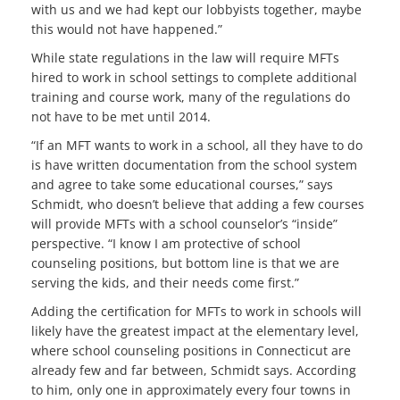
with us and we had kept our lobbyists together, maybe
this would not have happened.”
While state regulations in the law will require MFTs
hired to work in school settings to complete additional
training and course work, many of the regulations do
not have to be met until 2014.
“If an MFT wants to work in a school, all they have to do
is have written documentation from the school system
and agree to take some educational courses,” says
Schmidt, who doesn’t believe that adding a few courses
will provide MFTs with a school counselor’s “inside”
perspective. “I know I am protective of school
counseling positions, but bottom line is that we are
serving the kids, and their needs come first.”
Adding the certification for MFTs to work in schools will
likely have the greatest impact at the elementary level,
where school counseling positions in Connecticut are
already few and far between, Schmidt says. According
to him, only one in approximately every four towns in