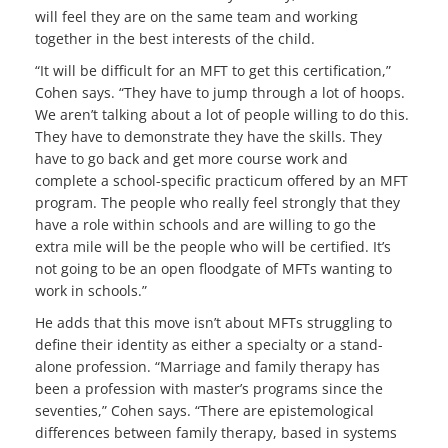
will feel they are on the same team and working
together in the best interests of the child.
“It will be difficult for an MFT to get this certification,”
Cohen says. “They have to jump through a lot of hoops.
We aren’t talking about a lot of people willing to do this.
They have to demonstrate they have the skills. They
have to go back and get more course work and
complete a school-specific practicum offered by an MFT
program. The people who really feel strongly that they
have a role within schools and are willing to go the
extra mile will be the people who will be certified. It’s
not going to be an open floodgate of MFTs wanting to
work in schools.”
He adds that this move isn’t about MFTs struggling to
define their identity as either a specialty or a stand-
alone profession. “Marriage and family therapy has
been a profession with master’s programs since the
seventies,” Cohen says. “There are epistemological
differences between family therapy, based in systems