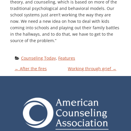
theory, and counseling, which is based on more of the
traditional psychological and behavioral models. Our
school systems just aren’t working the way they are
now. We need a new idea on how to deal with kids
coming into schools and playing out their family battles
in the hallways, and to do that, we have to get to the
source of the problem.”
Counseling Today
, 
Features
P
←
After the fires
Working through grief
→
O
S
T
N