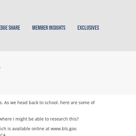
dge Share
Member Insights
Exclusives
g
s. As we head back to school, here are some of
here I might be able to research this?
ch is available online at www.bls.gov.
ACA.