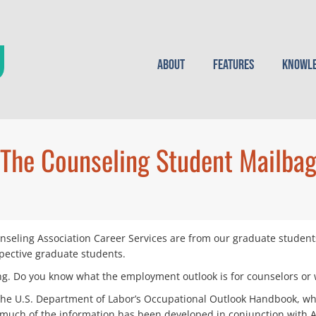
About
Features
Knowle
The Counseling Student Mailba
seling Association Career Services are from our graduate student
pective graduate students.
ng. Do you know what the employment outlook is for counselors or w
the U.S. Department of Labor’s Occupational Outlook Handbook, whi
d much of the information has been developed in conjunction with 