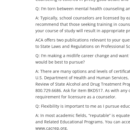
Q: I’m torn between mental health counseling and
A: Typically, school counselors are licensed by 
recommend that those seeking training in couns
your course of study will result in appropriate p
ACA offers two publications relevant to your qu
to State Laws and Regulations on Professional Sc
Q: I’m making a midlife career change and want
would be best to pursue?
A: There are many options and levels of certifi
U.S. Department of Health and Human Services, ha
Review of State Alcohol and Drug Treatment Pro
800.729.6686. Ask for item BKD517. As with any c
requirement for licensure as a counselor.
Q: Flexibility is important to me as I pursue e
A: In most academic fields, “reputable” is equate
and Related Educational Programs. You can acces
www.cacrep.org.