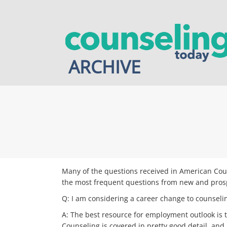
Skip
to
content
ARCHIVE
Many of the questions received in American Coun
the most frequent questions from new and pros
Q: I am considering a career change to counseli
A: The best resource for employment outlook is 
Counseling is covered in pretty good detail, an