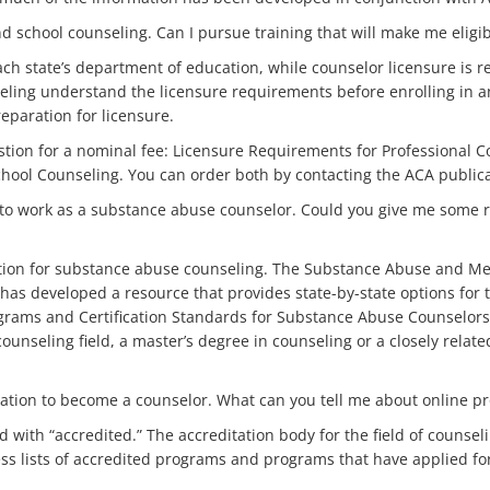
 school counseling. Can I pursue training that will make me eligibl
each state’s department of education, while counselor licensure is 
eling understand the licensure requirements before enrolling in 
reparation for licensure.
estion for a nominal fee: Licensure Requirements for Professional 
hool Counseling. You can order both by contacting the ACA publicati
 to work as a substance abuse counselor. Could you give me some
cation for substance abuse counseling. The Substance Abuse and Men
s developed a resource that provides state-by-state options for th
grams and Certification Standards for Substance Abuse Counselors 
ounseling field, a master’s degree in counseling or a closely rela
ducation to become a counselor. What can you tell me about online 
d with “accredited.” The accreditation body for the field of counsel
s lists of accredited programs and programs that have applied for