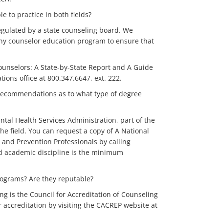
e to practice in both fields?
regulated by a state counseling board. We
any counselor education program to ensure that
Counselors: A State-by-State Report and A Guide
ons office at 800.347.6647, ext. 222.
 recommendations as to what type of degree
tal Health Services Administration, part of the
e field. You can request a copy of A National
and Prevention Professionals by calling
ted academic discipline is the minimum
programs? Are they reputable?
ing is the Council for Accreditation of Counseling
 accreditation by visiting the CACREP website at