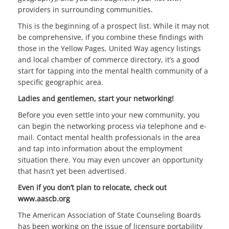
providers in surrounding communities.
This is the beginning of a prospect list. While it may not
be comprehensive, if you combine these findings with
those in the Yellow Pages, United Way agency listings
and local chamber of commerce directory, it’s a good
start for tapping into the mental health community of a
specific geographic area.
Ladies and gentlemen, start your networking!
Before you even settle into your new community, you
can begin the networking process via telephone and e-
mail. Contact mental health professionals in the area
and tap into information about the employment
situation there. You may even uncover an opportunity
that hasn’t yet been advertised.
Even if you don’t plan to relocate, check out
www.aascb.org
The American Association of State Counseling Boards
has been working on the issue of licensure portability