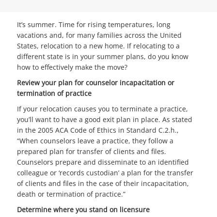
It’s summer. Time for rising temperatures, long
vacations and, for many families across the United
States, relocation to a new home. If relocating to a
different state is in your summer plans, do you know
how to effectively make the move?
Review your plan for counselor incapacitation or
termination of practice
If your relocation causes you to terminate a practice,
you’ll want to have a good exit plan in place. As stated
in the 2005 ACA Code of Ethics in Standard C.2.h.,
“When counselors leave a practice, they follow a
prepared plan for transfer of clients and files.
Counselors prepare and disseminate to an identified
colleague or ‘records custodian’ a plan for the transfer
of clients and files in the case of their incapacitation,
death or termination of practice.”
Determine where you stand on licensure