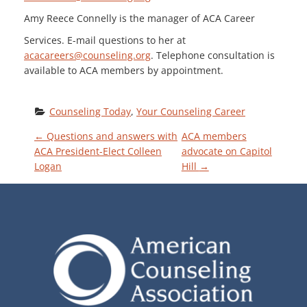
Amy Reece Connelly is the manager of ACA Career
Services. E-mail questions to her at
acacareers@counseling.org
. Telephone consultation is
available to ACA members by appointment.
Counseling Today
, 
Your Counseling Career
P
←
Questions and answers with
ACA members
ACA President-Elect Colleen
advocate on Capitol
Logan
Hill
→
O
S
T
N