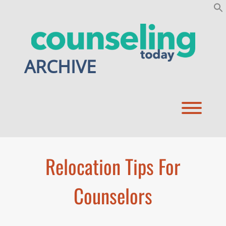
Skip
to
content
ARCHIVE
Toggl
Relocation Tips For
Counselors