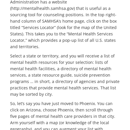
Administration has a website
(http://mentalhealth.samhsa.gov) that is useful as a
sourcing tool for counseling positions. In the top right-
hand column of SAMHSA’s home page, click on the box
titled “Services Locator” (look for the map of the United
States). This takes you to the “Mental Health Services
Locator,” which provides a pop-up list of all U.S. states
and territories.
Select a state or territory, and you will receive a list of
mental health resources for your selection: lists of
mental health facilities, a directory of mental health
services, a state resource guide, suicide prevention
programs … in short, a directory of agencies and private
practices that provide mental health services. That list
may be sorted by city.
So, let’s say you have just moved to Phoenix. You can
click on Arizona, choose Phoenix, then scroll through
five pages of mental health care providers in that city.
Arm yourself with a map (or knowledge of the local
geography), and you can augment your list with