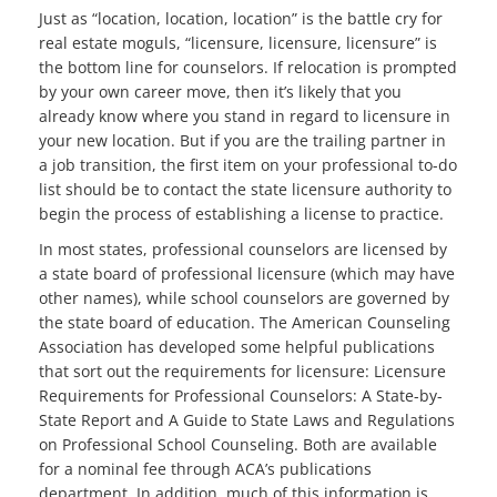
Just as “location, location, location” is the battle cry for
real estate moguls, “licensure, licensure, licensure” is
the bottom line for counselors. If relocation is prompted
by your own career move, then it’s likely that you
already know where you stand in regard to licensure in
your new location. But if you are the trailing partner in
a job transition, the first item on your professional to-do
list should be to contact the state licensure authority to
begin the process of establishing a license to practice.
In most states, professional counselors are licensed by
a state board of professional licensure (which may have
other names), while school counselors are governed by
the state board of education. The American Counseling
Association has developed some helpful publications
that sort out the requirements for licensure: Licensure
Requirements for Professional Counselors: A State-by-
State Report and A Guide to State Laws and Regulations
on Professional School Counseling. Both are available
for a nominal fee through ACA’s publications
department. In addition, much of this information is