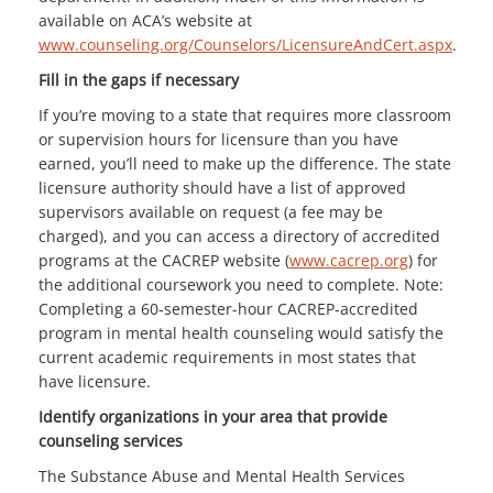
available on ACA’s website at
www.counseling.org/Counselors/LicensureAndCert.aspx
.
Fill in the gaps if necessary
If you’re moving to a state that requires more classroom
or supervision hours for licensure than you have
earned, you’ll need to make up the difference. The state
licensure authority should have a list of approved
supervisors available on request (a fee may be
charged), and you can access a directory of accredited
programs at the CACREP website (
www.cacrep.org
) for
the additional coursework you need to complete. Note:
Completing a 60-semester-hour CACREP-accredited
program in mental health counseling would satisfy the
current academic requirements in most states that
have licensure.
Identify organizations in your area that provide
counseling services
The Substance Abuse and Mental Health Services