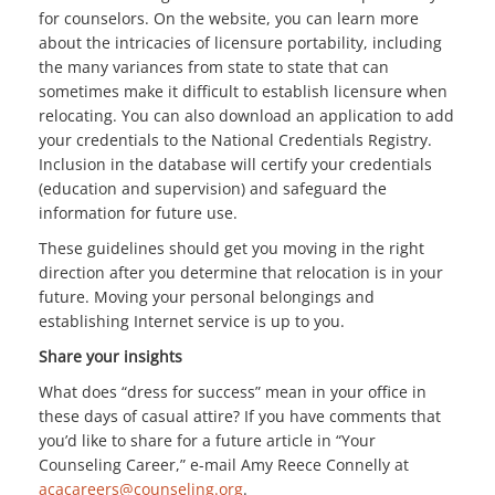
for counselors. On the website, you can learn more
about the intricacies of licensure portability, including
the many variances from state to state that can
sometimes make it difficult to establish licensure when
relocating. You can also download an application to add
your credentials to the National Credentials Registry.
Inclusion in the database will certify your credentials
(education and supervision) and safeguard the
information for future use.
These guidelines should get you moving in the right
direction after you determine that relocation is in your
future. Moving your personal belongings and
establishing Internet service is up to you.
Share your insights
What does “dress for success” mean in your office in
these days of casual attire? If you have comments that
you’d like to share for a future article in “Your
Counseling Career,” e-mail Amy Reece Connelly at
acacareers@counseling.org
.