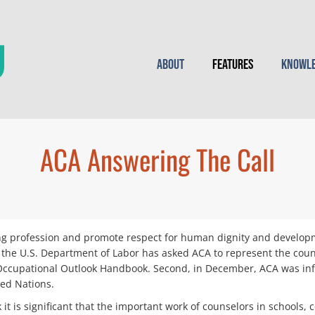
About
Features
Knowle
ACA Answering The Call
ling profession and promote respect for human dignity and develo
, the U.S. Department of Labor has asked ACA to represent the coun
e Occupational Outlook Handbook. Second, in December, ACA was info
ed Nations.
nk it is significant that the important work of counselors in school