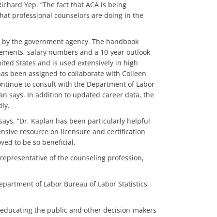
Richard Yep. “The fact that ACA is being
that professional counselors are doing in the
ars by the government agency. The handbook
uirements, salary numbers and a 10-year outlook
ted States and is used extensively in high
 has been assigned to collaborate with Colleen
ontinue to consult with the Department of Labor
an says. In addition to updated career data, the
ly.
says. “Dr. Kaplan has been particularly helpful
hensive resource on licensure and certification
ved to be so beneficial.
 representative of the counseling profession,
epartment of Labor Bureau of Labor Statistics
 educating the public and other decision-makers