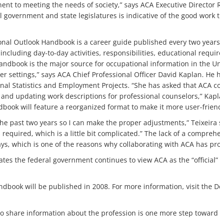
nent to meeting the needs of society,” says ACA Executive Director 
l government and state legislatures is indicative of the good work 
tional Outlook Handbook is a career guide published every two ye
 including day-to-day activities, responsibilities, educational req
ndbook is the major source for occupational information in the Uni
her settings,” says ACA Chief Professional Officer David Kaplan. He
onal Statistics and Employment Projects. “She has asked that ACA c
 and updating work descriptions for professional counselors,” Kapl
book will feature a reorganized format to make it more user-friend
he past two years so I can make the proper adjustments,” Teixeira 
s required, which is a little bit complicated.” The lack of a compre
ys, which is one of the reasons why collaborating with ACA has pro
tes the federal government continues to view ACA as the “official”
dbook will be published in 2008. For more information, visit the D
o share information about the profession is one more step toward