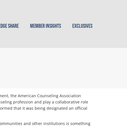
dge Share
Member Insights
Exclusives
pment, the American Counseling Association
seling profession and play a collaborative role
rmed that it was being designated an official
s, communities and other institutions is something