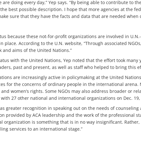
are doing every day,” Yep says. “By being able to contribute to the
he best possible description. I hope that more agencies at the feder
o make sure that they have the facts and data that are needed when d
tus because these not-for-profit organizations are involved in U.
n place. According to the U.N. website, “Through associated NGOs,
 and aims of the United Nations.”
atus with the United Nations, Yep noted that the effort took many
ders, past and present, as well as staff who helped to bring this eff
tions are increasingly active in policymaking at the United Nations
ces for the concerns of ordinary people in the international arena
 and women’s rights. Some NGOs may also address broader or rela
ith 27 other national and international organizations on Dec. 19,
as greater recognition in speaking out on the needs of counseling 
ion provided by ACA leadership and the work of the professional sta
l organization is something that is in no way insignificant. Rather
ing services to an international stage.”