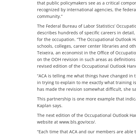
that public policymakers see as a critical compo
recognized by international agencies, the federa
community.”
The Federal Bureau of Labor Statistics’ Occupa
describes hundreds of specific careers in detail,
for the occupation. “The Occupational Outlook Ha
schools, colleges, career center libraries and ot
Teixeira, an economist in the Office of Occupati
on the OOH revision in such areas as definitions
revised edition of the Occupational Outlook Hand
“ACA is telling me what things have changed in t
in trying to explain to me exactly what training i
has made the revision somewhat difficult, she sa
This partnership is one more example that indica
Kaplan says.
The next edition of the Occupational Outlook Han
website at www.bls.gov/oco/.
“Each time that ACA and our members are able t