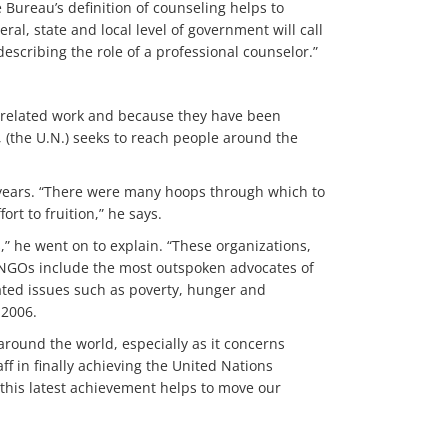
 Bureau’s definition of counseling helps to
al, state and local level of government will call
escribing the role of a professional counselor.”
N.-related work and because they have been
 (the U.N.) seeks to reach people around the
 years. “There were many hoops through which to
ort to fruition,” he says.
,” he went on to explain. “These organizations,
. NGOs include the most outspoken advocates of
ted issues such as poverty, hunger and
 2006.
around the world, especially as it concerns
ff in finally achieving the United Nations
, this latest achievement helps to move our