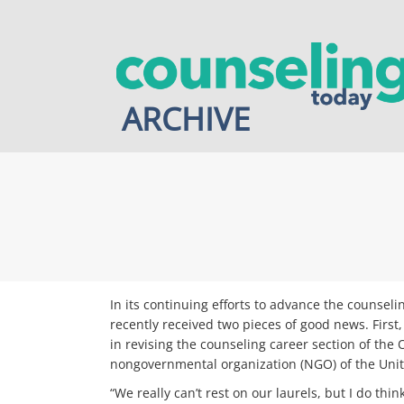
Skip
to
content
ARCHIVE
In its continuing efforts to advance the counse
recently received two pieces of good news. First
in revising the counseling career section of th
nongovernmental organization (NGO) of the Unit
“We really can’t rest on our laurels, but I do thi