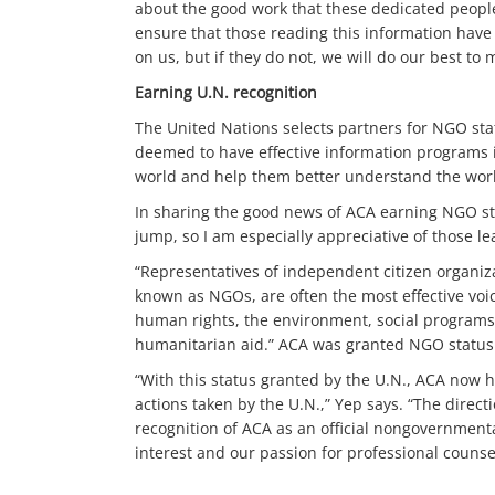
about the good work that these dedicated people 
ensure that those reading this information have t
on us, but if they do not, we will do our best t
Earning U.N. recognition
The United Nations selects partners for NGO sta
deemed to have effective information programs i
world and help them better understand the work
In sharing the good news of ACA earning NGO st
jump, so I am especially appreciative of those lea
“Representatives of independent citizen organiza
known as NGOs, are often the most effective voi
human rights, the environment, social programs
humanitarian aid.” ACA was granted NGO status w
“With this status granted by the U.N., ACA now h
actions taken by the U.N.,” Yep says. “The direct
recognition of ACA as an official nongovernmenta
interest and our passion for professional counsel