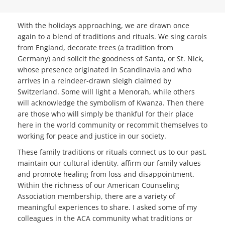
With the holidays approaching, we are drawn once
again to a blend of traditions and rituals. We sing carols
from England, decorate trees (a tradition from
Germany) and solicit the goodness of Santa, or St. Nick,
whose presence originated in Scandinavia and who
arrives in a reindeer-drawn sleigh claimed by
Switzerland. Some will light a Menorah, while others
will acknowledge the symbolism of Kwanza. Then there
are those who will simply be thankful for their place
here in the world community or recommit themselves to
working for peace and justice in our society.
These family traditions or rituals connect us to our past,
maintain our cultural identity, affirm our family values
and promote healing from loss and disappointment.
Within the richness of our American Counseling
Association membership, there are a variety of
meaningful experiences to share. I asked some of my
colleagues in the ACA community what traditions or