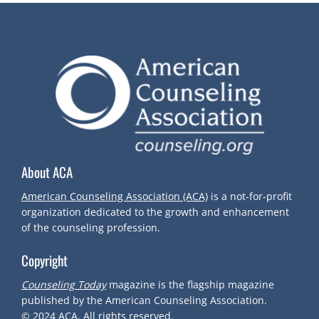
S
T
N
A
V
About ACA
I
American Counseling Association (ACA)
is a not-for-profit
organization dedicated to the growth and enhancement
G
of the counseling profession.
Copyright
A
Counseling Today
magazine is the flagship magazine
T
published by the American Counseling Association.
© 2024
ACA.
All rights reserved.