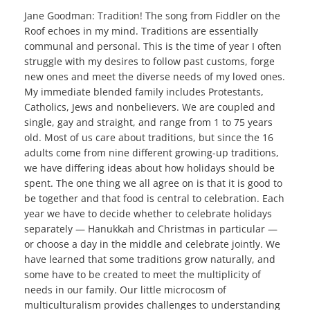
Jane Goodman: Tradition! The song from Fiddler on the
Roof echoes in my mind. Traditions are essentially
communal and personal. This is the time of year I often
struggle with my desires to follow past customs, forge
new ones and meet the diverse needs of my loved ones.
My immediate blended family includes Protestants,
Catholics, Jews and nonbelievers. We are coupled and
single, gay and straight, and range from 1 to 75 years
old. Most of us care about traditions, but since the 16
adults come from nine different growing-up traditions,
we have differing ideas about how holidays should be
spent. The one thing we all agree on is that it is good to
be together and that food is central to celebration. Each
year we have to decide whether to celebrate holidays
separately — Hanukkah and Christmas in particular —
or choose a day in the middle and celebrate jointly. We
have learned that some traditions grow naturally, and
some have to be created to meet the multiplicity of
needs in our family. Our little microcosm of
multiculturalism provides challenges to understanding