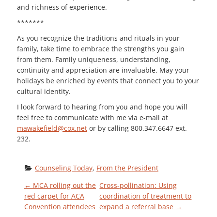
and richness of experience.
*******
As you recognize the traditions and rituals in your
family, take time to embrace the strengths you gain
from them. Family uniqueness, understanding,
continuity and appreciation are invaluable. May your
holidays be enriched by events that connect you to your
cultural identity.
I look forward to hearing from you and hope you will
feel free to communicate with me via e-mail at
mawakefield@cox.net
or by calling 800.347.6647 ext.
232.
Counseling Today
, 
From the President
P
←
MCA rolling out the
Cross-pollination: Using
red carpet for ACA
coordination of treatment to
Convention attendees
expand a referral base
→
O