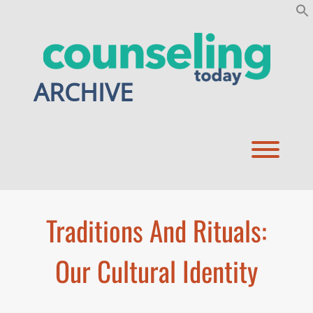
Skip
to
content
ARCHIVE
Toggl
Traditions And Rituals:
Our Cultural Identity