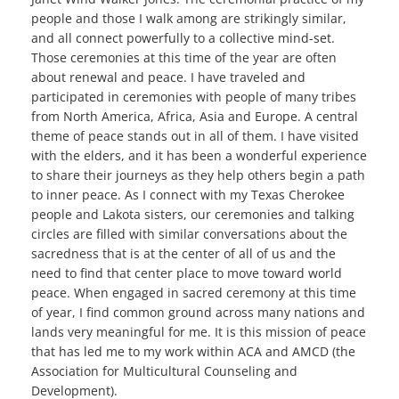
people and those I walk among are strikingly similar,
and all connect powerfully to a collective mind-set.
Those ceremonies at this time of the year are often
about renewal and peace. I have traveled and
participated in ceremonies with people of many tribes
from North America, Africa, Asia and Europe. A central
theme of peace stands out in all of them. I have visited
with the elders, and it has been a wonderful experience
to share their journeys as they help others begin a path
to inner peace. As I connect with my Texas Cherokee
people and Lakota sisters, our ceremonies and talking
circles are filled with similar conversations about the
sacredness that is at the center of all of us and the
need to find that center place to move toward world
peace. When engaged in sacred ceremony at this time
of year, I find common ground across many nations and
lands very meaningful for me. It is this mission of peace
that has led me to my work within ACA and AMCD (the
Association for Multicultural Counseling and
Development).