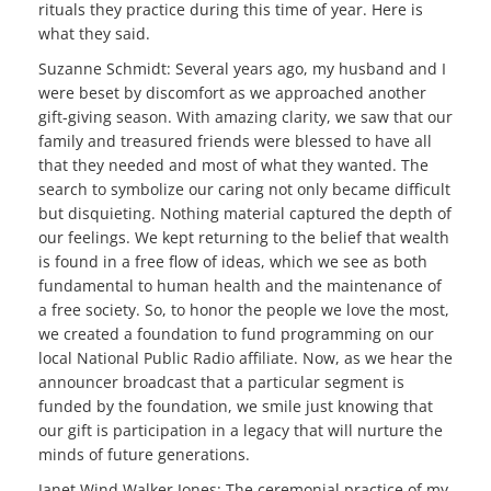
rituals they practice during this time of year. Here is
what they said.
Suzanne Schmidt: Several years ago, my husband and I
were beset by discomfort as we approached another
gift-giving season. With amazing clarity, we saw that our
family and treasured friends were blessed to have all
that they needed and most of what they wanted. The
search to symbolize our caring not only became difficult
but disquieting. Nothing material captured the depth of
our feelings. We kept returning to the belief that wealth
is found in a free flow of ideas, which we see as both
fundamental to human health and the maintenance of
a free society. So, to honor the people we love the most,
we created a foundation to fund programming on our
local National Public Radio affiliate. Now, as we hear the
announcer broadcast that a particular segment is
funded by the foundation, we smile just knowing that
our gift is participation in a legacy that will nurture the
minds of future generations.
Janet Wind Walker Jones: The ceremonial practice of my