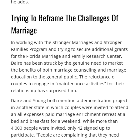
he adds.
Trying To Reframe The Challenges Of
Marriage
In working with the Stronger Marriages and Stronger
Families Program and trying to secure additional grants
for the Florida Marriage and Family Research Center,
Daire has been struck by the genuine need to market
the benefits of both marriage counseling and marriage
education to the general public. The reluctance of
couples to engage in “maintenance activities” for their
relationship has surprised him.
Daire and Young both mention a demonstration project
in another state in which couples were invited to attend
an all-expenses-paid marriage enrichment retreat at a
bed and breakfast for a weekend. While more than
4,000 people were invited, only 42 signed up to
participate. “People are complaining that they need