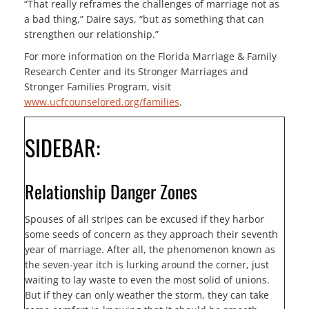
“That really reframes the challenges of marriage not as
a bad thing,” Daire says, “but as something that can
strengthen our relationship.”
For more information on the Florida Marriage & Family
Research Center and its Stronger Marriages and
Stronger Families Program, visit
www.ucfcounselored.org/families
.
SIDEBAR:
Relationship Danger Zones
Spouses of all stripes can be excused if they harbor
some seeds of concern as they approach their seventh
year of marriage. After all, the phenomenon known as
the seven-year itch is lurking around the corner, just
waiting to lay waste to even the most solid of unions.
But if they can only weather the storm, they can take