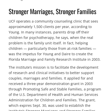
Stronger Marriages, Stronger Families
UCF operates a community counseling clinic that sees
approximately 1,500 clients per year, according to
Young. In many instances, parents drop off their
children for psychotherapy, he says, when the real
problem is the family unit itself. In fact, helping
children — particularly those from at-risk families —
was the impetus for Young and Daire to create the
Florida Marriage and Family Research Institute in 2003.
The institute’s mission is to facilitate the development
of research and clinical initiatives to better support
couples, marriages and families. It applied for and
received a three-year demonstration grant in 2003
through Promoting Safe and Stable Families, a program
of the U.S. Department of Health and Human Services
Administration for Children and Families. The grant,
which expires Sept. 30, was used to establish the
institute’s Stronger Marriages and Stronger Families