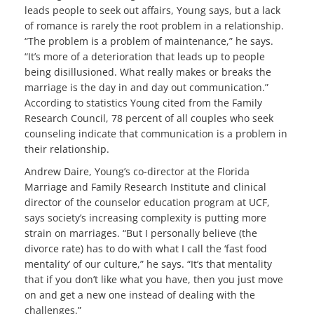
leads people to seek out affairs, Young says, but a lack
of romance is rarely the root problem in a relationship.
“The problem is a problem of maintenance,” he says.
“It’s more of a deterioration that leads up to people
being disillusioned. What really makes or breaks the
marriage is the day in and day out communication.”
According to statistics Young cited from the Family
Research Council, 78 percent of all couples who seek
counseling indicate that communication is a problem in
their relationship.
Andrew Daire, Young’s co-director at the Florida
Marriage and Family Research Institute and clinical
director of the counselor education program at UCF,
says society’s increasing complexity is putting more
strain on marriages. “But I personally believe (the
divorce rate) has to do with what I call the ‘fast food
mentality’ of our culture,” he says. “It’s that mentality
that if you don’t like what you have, then you just move
on and get a new one instead of dealing with the
challenges.”