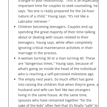
triangle in your relationship.” This is an especially
important time for couples to seek counseling, he
says. “No one is really prepared for the 24-hour
nature of a child,” Young says. “It’s not like a
Labrador retriever.”
Children becoming teenagers. Couples end up
spending the great majority of their time talking
about or dealing with issues related to their
teenagers, Young says, while often completely
ignoring critical maintenance activities in their
marriage in the process.
A woman turning 30 or a man turning 40. These
are “dangerous times,” Young says, because of
what’s going on inside the head of the individual
who is reaching a self-perceived milestone age.
The empty nest years. So much effort has gone
into raising the children that when they’re gone, a
husband and wife can feel like two strangers
living in the same house. At the same time,
spouses who have remained together “for the
sake of the kids” often feel that it’s finally “safe” to