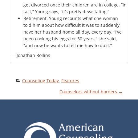
get divorced once their children are in college. “In
fact,” Young says, “it’s pretty devastating.”
Retirement. Young recounts what one woman
told him about how difficult it was to suddenly
have her husband home all day, every day. “I’ve
been cooking his eggs for 30 years,” she said,
“and now he wants to tell me how to do it.”
— Jonathan Rollins
Counseling Today
, 
Features
P
Counselors without borders
→
O
S