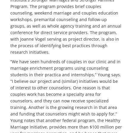
Program. The program provides brief couples
counseling, weekend marriage and couples education
workshops, premarital counseling and follow-up
groups, as well as whole agency training and an annual
conference for direct service providers. The program,
with Joanne Vogel serving as project director, is also in
the process of identifying best practices through
research initiatives.
“We have seen hundreds of couples in our clinic and in
marriage enrichment programs using counseling
students in their practica and internships,” Young says.
“I believe our project and (similar) initiatives would be
of interest to other counselors. One reason is that
couples work has become a specialty area for
counselors, and they can now receive specialized
training. Another is the growing research in that area
and funding that counselors might wish to apply for.”
Young notes that another federal program, the Healthy
Marriage Initiative, provides more than $100 million per