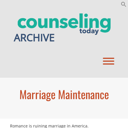
Skip
to
content
ARCHIVE
Toggl
Marriage Maintenance
Romance is ruining marriage in America.