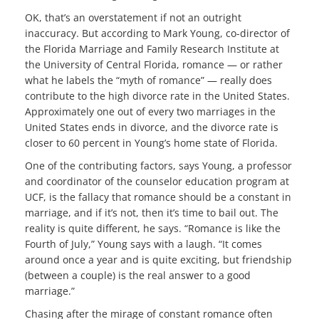
OK, that’s an overstatement if not an outright
inaccuracy. But according to Mark Young, co-director of
the Florida Marriage and Family Research Institute at
the University of Central Florida, romance — or rather
what he labels the “myth of romance” — really does
contribute to the high divorce rate in the United States.
Approximately one out of every two marriages in the
United States ends in divorce, and the divorce rate is
closer to 60 percent in Young’s home state of Florida.
One of the contributing factors, says Young, a professor
and coordinator of the counselor education program at
UCF, is the fallacy that romance should be a constant in
marriage, and if it’s not, then it’s time to bail out. The
reality is quite different, he says. “Romance is like the
Fourth of July,” Young says with a laugh. “It comes
around once a year and is quite exciting, but friendship
(between a couple) is the real answer to a good
marriage.”
Chasing after the mirage of constant romance often