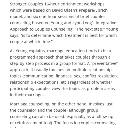
Stronger Couples 16-hour enrichment workshops,
which were based on David Olsen’s Prepare/Enrich
model, and six one-hour sessions of brief couples
counseling based on Young and Lynn Long’s Integrative
Approach to Couples Counseling. “The next step,” Young
says, “is to determine which treatment is best for which
couple at which time.”
As Young explains, marriage education tends to be a
programmed approach that takes couples through a
step-by-step process in a group format. A “preventative”
approach, it usually touches on multiple relationship
topics (communication, finances, sex, conflict resolution,
relationship expectations, etc.) regardless of whether
participating couples view the topics as problem areas
in their marriages.
Marriage counseling, on the other hand, involves just
the counselor and the couple (although group
counseling can also be used, especially as a follow-up
or reinforcement tool). The focus in couples counseling