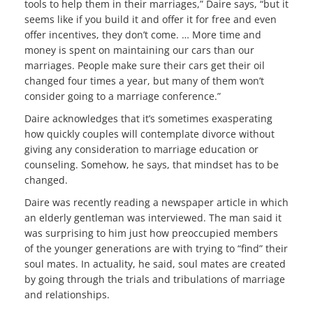
tools to help them in their marriages,” Daire says, “but it
seems like if you build it and offer it for free and even
offer incentives, they don’t come. … More time and
money is spent on maintaining our cars than our
marriages. People make sure their cars get their oil
changed four times a year, but many of them won’t
consider going to a marriage conference.”
Daire acknowledges that it’s sometimes exasperating
how quickly couples will contemplate divorce without
giving any consideration to marriage education or
counseling. Somehow, he says, that mindset has to be
changed.
Daire was recently reading a newspaper article in which
an elderly gentleman was interviewed. The man said it
was surprising to him just how preoccupied members
of the younger generations are with trying to “find” their
soul mates. In actuality, he said, soul mates are created
by going through the trials and tribulations of marriage
and relationships.