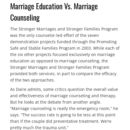
Marriage Education Vs. Marriage
Counseling
The Stronger Marriages and Stronger Families Program
was the only counselor-led effort of the seven
demonstration projects funded through the Promoting
Safe and Stable Families Program in 2003. While each of
the six other projects focused exclusively on marriage
education as opposed to marriage counseling, the
Stronger Marriages and Stronger Families Program
provided both services, in part to compare the efficacy
of the two approaches.
As Daire admits, some critics question the overall value
and effectiveness of marriage counseling and therapy.
But he looks at the debate from another angle.
“Marriage counseling is really the emergency room,” he
says. “The success rate is going to be less at this point
than if the couple did preventative treatment. We’re
pretty much the trauma unit.”