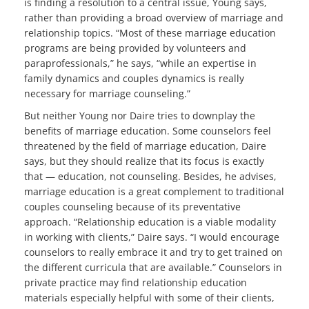
is finding a resolution to a central issue, Young says,
rather than providing a broad overview of marriage and
relationship topics. “Most of these marriage education
programs are being provided by volunteers and
paraprofessionals,” he says, “while an expertise in
family dynamics and couples dynamics is really
necessary for marriage counseling.”
But neither Young nor Daire tries to downplay the
benefits of marriage education. Some counselors feel
threatened by the field of marriage education, Daire
says, but they should realize that its focus is exactly
that — education, not counseling. Besides, he advises,
marriage education is a great complement to traditional
couples counseling because of its preventative
approach. “Relationship education is a viable modality
in working with clients,” Daire says. “I would encourage
counselors to really embrace it and try to get trained on
the different curricula that are available.” Counselors in
private practice may find relationship education
materials especially helpful with some of their clients,