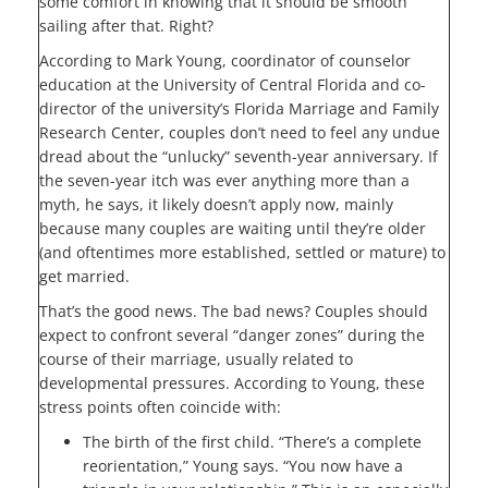
some comfort in knowing that it should be smooth
sailing after that. Right?
According to Mark Young, coordinator of counselor
education at the University of Central Florida and co-
director of the university’s Florida Marriage and Family
Research Center, couples don’t need to feel any undue
dread about the “unlucky” seventh-year anniversary. If
the seven-year itch was ever anything more than a
myth, he says, it likely doesn’t apply now, mainly
because many couples are waiting until they’re older
(and oftentimes more established, settled or mature) to
get married.
That’s the good news. The bad news? Couples should
expect to confront several “danger zones” during the
course of their marriage, usually related to
developmental pressures. According to Young, these
stress points often coincide with:
The birth of the first child. “There’s a complete
reorientation,” Young says. “You now have a