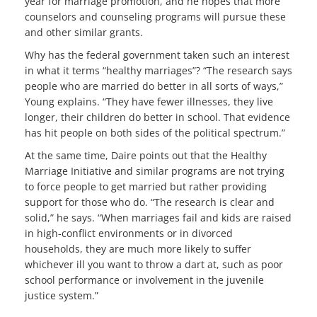
year for marriage promotion, and he hopes that more
counselors and counseling programs will pursue these
and other similar grants.
Why has the federal government taken such an interest
in what it terms “healthy marriages”? “The research says
people who are married do better in all sorts of ways,”
Young explains. “They have fewer illnesses, they live
longer, their children do better in school. That evidence
has hit people on both sides of the political spectrum.”
At the same time, Daire points out that the Healthy
Marriage Initiative and similar programs are not trying
to force people to get married but rather providing
support for those who do. “The research is clear and
solid,” he says. “When marriages fail and kids are raised
in high-conflict environments or in divorced
households, they are much more likely to suffer
whichever ill you want to throw a dart at, such as poor
school performance or involvement in the juvenile
justice system.”