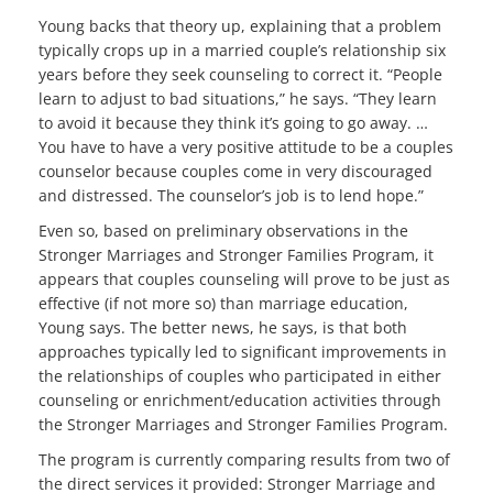
Young backs that theory up, explaining that a problem
typically crops up in a married couple’s relationship six
years before they seek counseling to correct it. “People
learn to adjust to bad situations,” he says. “They learn
to avoid it because they think it’s going to go away. …
You have to have a very positive attitude to be a couples
counselor because couples come in very discouraged
and distressed. The counselor’s job is to lend hope.”
Even so, based on preliminary observations in the
Stronger Marriages and Stronger Families Program, it
appears that couples counseling will prove to be just as
effective (if not more so) than marriage education,
Young says. The better news, he says, is that both
approaches typically led to significant improvements in
the relationships of couples who participated in either
counseling or enrichment/education activities through
the Stronger Marriages and Stronger Families Program.
The program is currently comparing results from two of
the direct services it provided: Stronger Marriage and