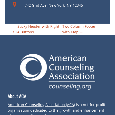
742 Grid Ave, New York, NY 12345
P
←
Sticky Header with Right
Two Column Footer
CTA Buttons
with Map
→
O
S
T
N
A
About ACA
V
American Counseling Association (ACA)
is a not-for-profit
organization dedicated to the growth and enhancement