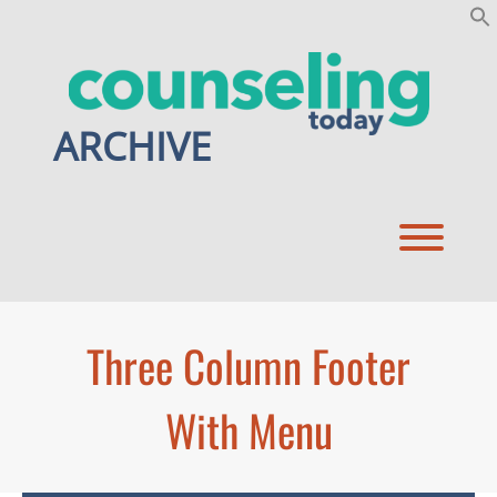
Skip
to
content
ARCHIVE
Toggl
Three Column Footer
With Menu