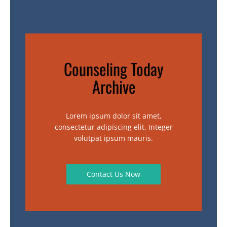
Counseling Today
Archive
Lorem ipsum dolor sit amet,
consectetur adipiscing elit. Integer
volutpat ipsum mauris.
Contact Us Now