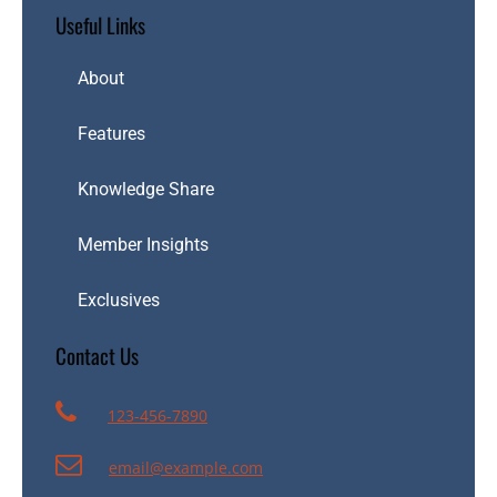
Useful Links
About
Features
Knowledge Share
Member Insights
Exclusives
Contact Us
123-456-7890
email@example.com